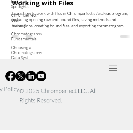
Working with Files
Feature
Spotlights
Learn how to work with files in Chromperfect’s Analysis program,
Chromperfect
including opening raw and bound files, saving methods and
User
Training
calibrations, creating bound files, and exporting chromatogram
graphics for reporting and comparison.
Chromatography
Fundamentals
Choosing a
Chromatography
Data Syst
y Policy
© 2025 Chromperfect LLC. All
Rights Reserved.