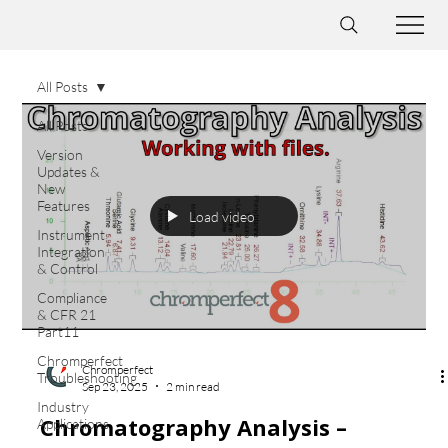
All Posts
All Posts
Version
Updates &
New
Features
Load video
Instrument
Integration
& Control
Compliance
& CFR 21
Part11
Chromperfect
Chromperfect
Troubleshooting
Sep 23, 2025
2 min read
Industry
Chromatography Analysis –
Applications