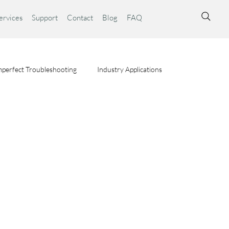
ervices
Support
Contact
Blog
FAQ
perfect Troubleshooting
Industry Applications
ta Syst