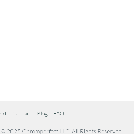
ort
Contact
Blog
FAQ
© 2025 Chromperfect LLC. All Rights Reserved.