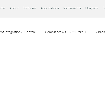
ome
About
Software
Applications
Instruments
Upgrade
S
nt Integration & Control
Compliance & CFR 21 Part11
Chrom
Chromatography Fundamentals
Choosing a Chromatography Da