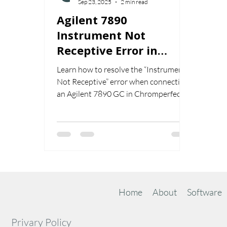
Sep 23, 2025
2 min read
Agilent 7890
Instrument Not
Receptive Error in
Chromperfect
Learn how to resolve the “Instrument
Not Receptive” error when connecting
an Agilent 7890 GC in Chromperfect.
Step-by-step instructions for fixing this
common setup issue.
Home
About
Software
Privary Policy