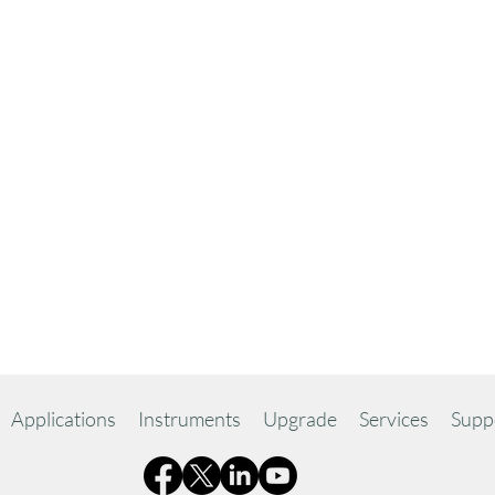
Applications
Instruments
Upgrade
Services
Supp