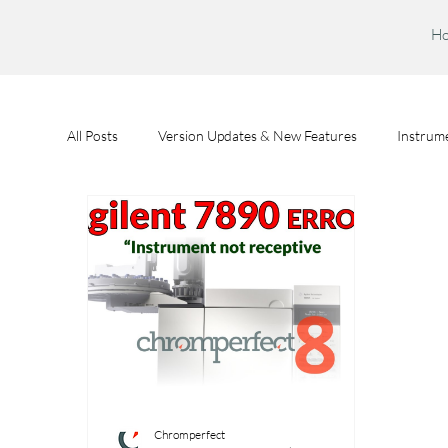
H
All Posts
Version Updates & New Features
Instrume
Feature Spotlights
Chromperfect User Training
Chromperfect