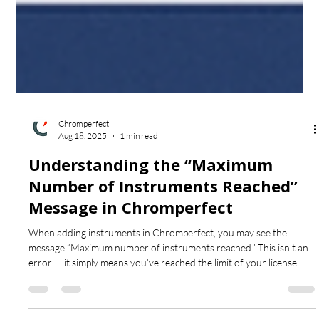
Chromperfect
Aug 18, 2025
1 min read
Understanding the “Maximum
Number of Instruments Reached”
Message in Chromperfect
When adding instruments in Chromperfect, you may see the
message “Maximum number of instruments reached.” This isn’t an
error — it simply means you’ve reached the limit of your license.
Learn what the message really means and how to proceed.