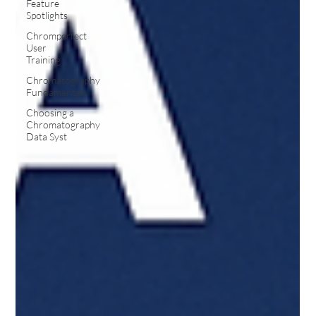
Feature
Spotlights
Chromperfect
User
Training
Chromatography
Fundamentals
Choosing a
Chromatography
Data Syst