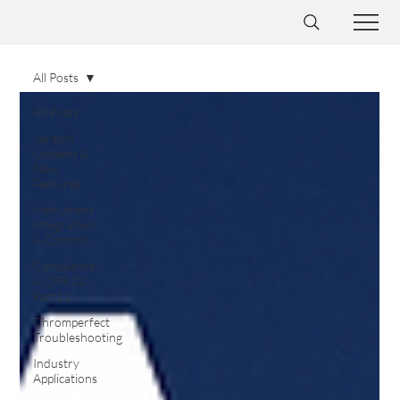
All Posts
All Posts
Version
Updates &
New
Features
Instrument
Integration
& Control
Compliance
& CFR 21
Part11
Chromperfect
Troubleshooting
Industry
Applications