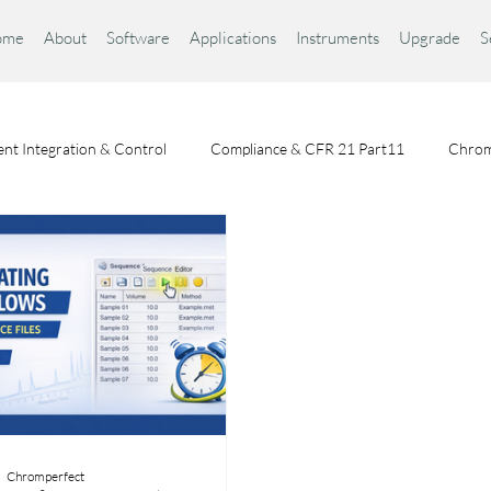
ome
About
Software
Applications
Instruments
Upgrade
S
nt Integration & Control
Compliance & CFR 21 Part11
Chrom
Chromatography Fundamentals
Choosing a Chromatography Da
Chromperfect