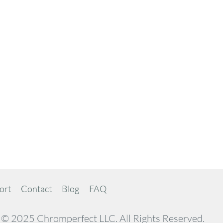
ort
Contact
Blog
FAQ
© 2025 Chromperfect LLC. All Rights Reserved.