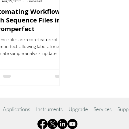
Aug 19, 2025
2 min read
tomating Workflows
h Sequence Files in
romperfect
nce files are a core feature of
perfect, allowing laboratories to
mate sample analysis, update
ration files, and improve workflow
iency. This article explains how
work and why they are essential
onsistent, reliable results.
Applications
Instruments
Upgrade
Services
Supp