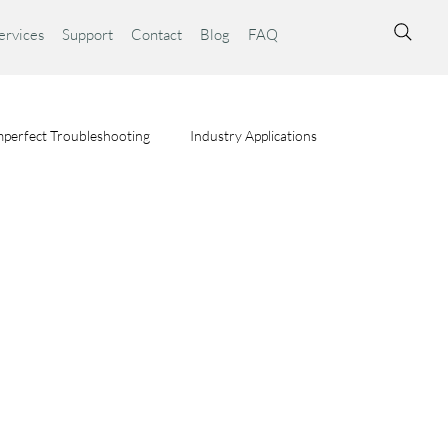
ervices
Support
Contact
Blog
FAQ
perfect Troubleshooting
Industry Applications
ta Syst