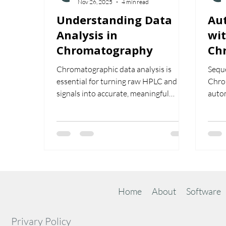
Nov 26, 2025
4 min read
Understanding Data
Au
Analysis in
wit
Chromatography
Ch
Chromatographic data analysis is
Seque
essential for turning raw HPLC and GC
Chrom
signals into accurate, meaningful
auto
results. From peak integration and
calib
baseline correction to calibration,
effic
system suitability, and compliant
they 
reporting, effective data analysis
for c
ensures reliability and confidence in
every chromatographic run. This guide
walks through the core principles, best
practices, and the role of advanced
Home
About
Software
software in delivering high-quality
analytical data.
Privary Policy