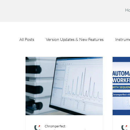
H
All Posts
Version Updates & New Features
Instrume
Feature Spotlights
Chromperfect User Training
Chromperfect