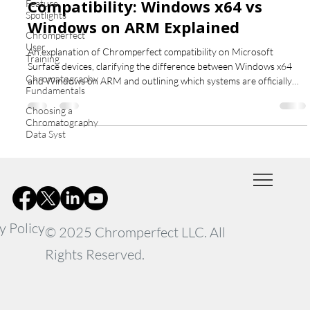
Compatibility: Windows x64 vs
Feature
Spotlights
Windows on ARM Explained
Chromperfect
User
An explanation of Chromperfect compatibility on Microsoft
Training
Surface devices, clarifying the difference between Windows x64
Chromatography
and Windows on ARM and outlining which systems are officially
Fundamentals
supported.
Choosing a
Chromatography
Data Syst
y Policy
© 2025 Chromperfect LLC. All
Rights Reserved.