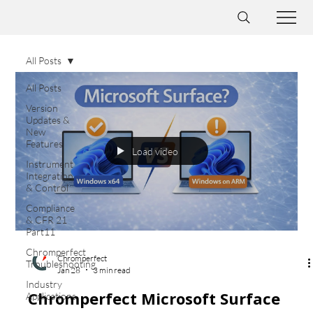
All Posts
All Posts
Version
Updates &
New
Features
Load video
Instrument
Integration
& Control
Compliance
& CFR 21
Part11
Chromperfect
Chromperfect
Troubleshooting
Jan 28
3 min read
Industry
Chromperfect Microsoft Surface
Applications