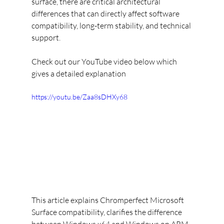
surface, there are critical architectural 
differences that can directly affect software 
compatibility, long-term stability, and technical 
support.
Check out our YouTube video below which 
gives a detailed explanation
https://youtu.be/Zaa8sDHXy68
This article explains Chromperfect Microsoft 
Surface compatibility, clarifies the difference 