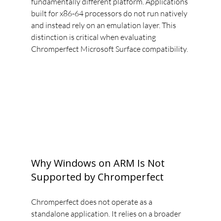
fundamentally different platform. Applications 
built for x86-64 processors do not run natively 
and instead rely on an emulation layer. This 
distinction is critical when evaluating 
Chromperfect Microsoft Surface compatibility.
Why Windows on ARM Is Not 
Supported by Chromperfect
Chromperfect does not operate as a 
standalone application. It relies on a broader 