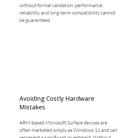
without formal validation, performance, 
reliability, and long-term compatibility cannot 
be guaranteed.
Avoiding Costly Hardware 
Mistakes
ARM-based Microsoft Surface devices are 
often marketed simply as Windows 11 and can 
represent a significant investment. Without 