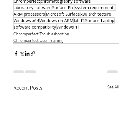
Chromperfect
chromatography software
laboratory software
Surface Pro
system requirements
ARM processors
Microsoft Surface
x86 architecture
Windows x64
Windows on ARM
lab IT
Surface Laptop
software compatibility
Windows 11
Chromperfect Troubleshooting
Chromperfect User Training
Recent Posts
See All