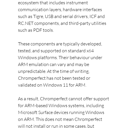
ecosystem that includes instrument 
communication layers, hardware interfaces 
such as Tigre, USB and serial drivers, ICF and 
RC.NET components, and third-party utilities 
such as PDF tools.
These components are typically developed, 
tested, and supported on standard x64 
Windows platforms. Their behaviour under 
ARM emulation can vary and may be 
unpredictable. At the time of writing, 
Chromperfect has not been tested or 
validated on Windows 11 for ARM.
As a result, Chromperfect cannot offer support 
for ARM-based Windows systems, including 
Microsoft Surface devices running Windows 
on ARM. This does not mean Chromperfect 
will not install or run in some cases, but 