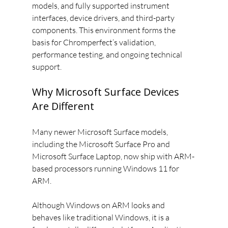
models, and fully supported instrument 
interfaces, device drivers, and third-party 
components. This environment forms the 
basis for Chromperfect’s validation, 
performance testing, and ongoing technical 
support.
Why Microsoft Surface Devices 
Are Different
Many newer Microsoft Surface models, 
including the Microsoft Surface Pro and 
Microsoft Surface Laptop, now ship with ARM-
based processors running Windows 11 for 
ARM.
Although Windows on ARM looks and 
behaves like traditional Windows, it is a 