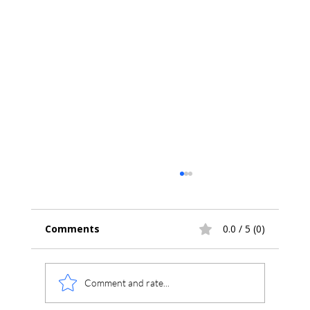
Comments
0.0 / 5 (0)
Comment and rate...