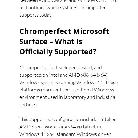
between Windows x64 and Windows on ARM, 
and outlines which systems Chromperfect 
supports today.
Chromperfect Microsoft 
Surface – What Is 
Officially Supported?
Chromperfect is developed, tested, and 
supported on Intel and AMD x86-64 (x64) 
Windows systems running Windows 11. These 
platforms represent the traditional Windows 
environment used in laboratory and industrial 
settings.
This supported configuration includes Intel or 
AMD processors using x64 architecture, 
Windows 11 x64, standard Windows driver 