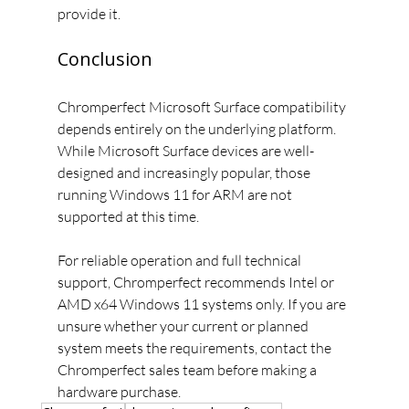
provide it.
Conclusion
Chromperfect Microsoft Surface compatibility 
depends entirely on the underlying platform. 
While Microsoft Surface devices are well-
designed and increasingly popular, those 
running Windows 11 for ARM are not 
supported at this time.
For reliable operation and full technical 
support, Chromperfect recommends Intel or 
AMD x64 Windows 11 systems only. If you are 
unsure whether your current or planned 
system meets the requirements, contact the 
Chromperfect sales team before making a 
hardware purchase.