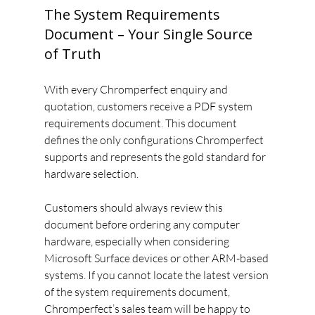
The System Requirements 
Document – Your Single Source 
of Truth
With every Chromperfect enquiry and 
quotation, customers receive a PDF system 
requirements document. This document 
defines the only configurations Chromperfect 
supports and represents the gold standard for 
hardware selection.
Customers should always review this 
document before ordering any computer 
hardware, especially when considering 
Microsoft Surface devices or other ARM-based 
systems. If you cannot locate the latest version 
of the system requirements document, 
Chromperfect’s sales team will be happy to 