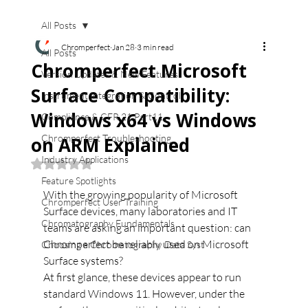
All Posts
Chromperfect
Jan 28
3 min read
All Posts
Chromperfect Microsoft
Version Updates & New Features
Surface Compatibility:
Instrument Integration & Control
Windows x64 vs Windows
Compliance & CFR 21 Part11
Chromperfect Troubleshooting
on ARM Explained
Industry Applications
Rated NaN out of 5 stars.
Feature Spotlights
With the growing popularity of Microsoft 
Chromperfect User Training
Surface devices, many laboratories and IT 
Chromatography Fundamentals
teams are asking an important question: can 
Chromperfect be reliably used on Microsoft 
Choosing a Chromatography Data Syst
Surface systems?
At first glance, these devices appear to run 
standard Windows 11. However, under the 