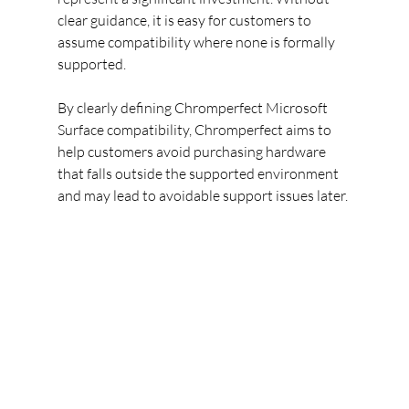
clear guidance, it is easy for customers to 
assume compatibility where none is formally 
supported.
By clearly defining Chromperfect Microsoft 
Surface compatibility, Chromperfect aims to 
help customers avoid purchasing hardware 
that falls outside the supported environment 
and may lead to avoidable support issues later.