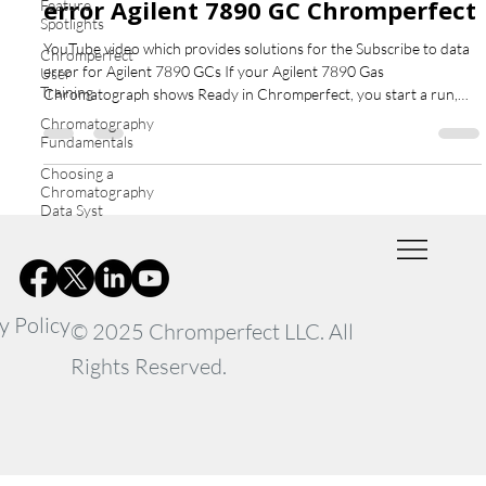
error Agilent 7890 GC Chromperfect
Feature
Spotlights
YouTube video which provides solutions for the Subscribe to data
Chromperfect
error for Agilent 7890 GCs If your Agilent 7890 Gas
User
Training
Chromatograph shows Ready in Chromperfect, you start a run,
but no chromatogram appears — and after about a minute you see
Chromatography
the error “Subscribe to Data” — this guide explains what’s
Fundamentals
happening and how to fix it. What Causes the Subscribe to data
Choosing a
error Agilent 7890 GC Chromperfect This issue is not caused by
Chromatography
Chromperfect. In fact, the software successfully sends
Data Syst
y Policy
© 2025 Chromperfect LLC. All
Rights Reserved.