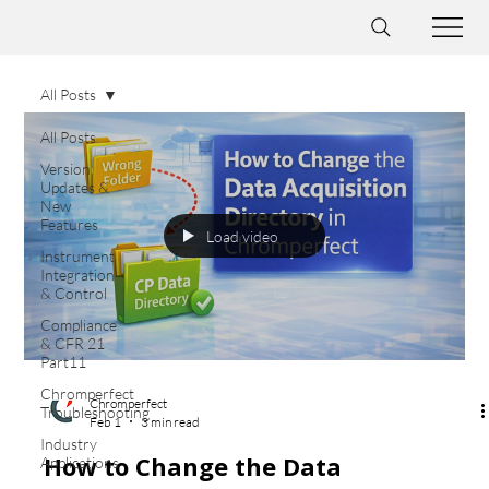
All Posts
All Posts
Version
Updates &
New
Features
Load video
Instrument
Integration
& Control
Compliance
& CFR 21
Part11
Chromperfect
Chromperfect
Troubleshooting
Feb 1
3 min read
Industry
How to Change the Data
Applications