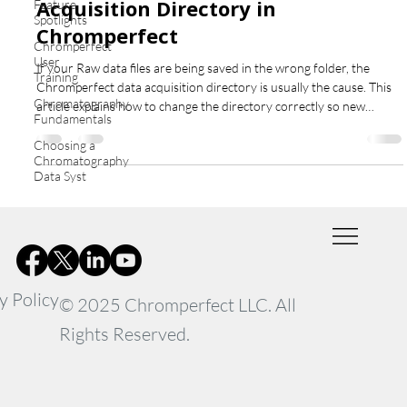
Acquisition Directory in
Feature
Spotlights
Chromperfect
Chromperfect
User
If your Raw data files are being saved in the wrong folder, the
Training
Chromperfect data acquisition directory is usually the cause. This
Chromatography
article explains how to change the directory correctly so new
Fundamentals
acquisitions are saved to the expected location for each
instrument.
Choosing a
Chromatography
Data Syst
y Policy
© 2025 Chromperfect LLC. All
Rights Reserved.