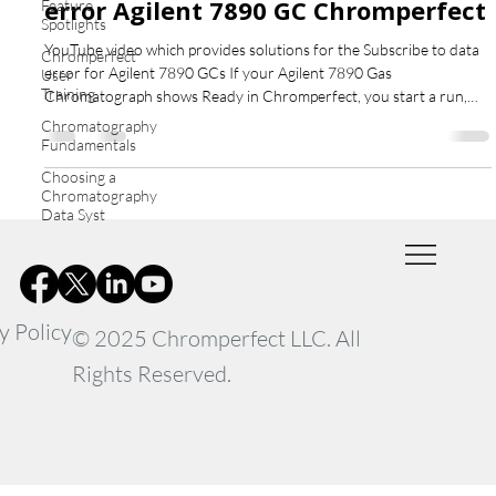
error Agilent 7890 GC Chromperfect
Feature
Spotlights
YouTube video which provides solutions for the Subscribe to data
Chromperfect
error for Agilent 7890 GCs If your Agilent 7890 Gas
User
Training
Chromatograph shows Ready in Chromperfect, you start a run,
but no chromatogram appears — and after about a minute you see
Chromatography
the error “Subscribe to Data” — this guide explains what’s
Fundamentals
happening and how to fix it. What Causes the Subscribe to data
Choosing a
error Agilent 7890 GC Chromperfect This issue is not caused by
Chromatography
Chromperfect. In fact, the software successfully sends
Data Syst
y Policy
© 2025 Chromperfect LLC. All
Rights Reserved.