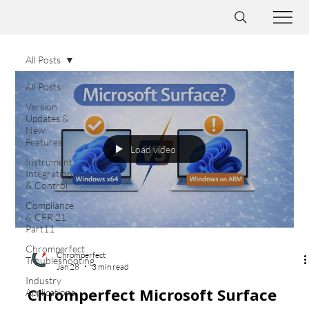
All Posts
All Posts
Version
Updates &
New
Features
Load video
Instrument
Integration
& Control
Compliance
& CFR 21
Part11
Chromperfect
Chromperfect
Troubleshooting
Jan 28
3 min read
Industry
Chromperfect Microsoft Surface
Applications