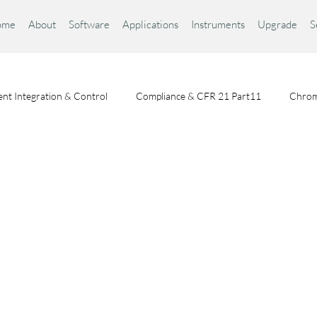
ome
About
Software
Applications
Instruments
Upgrade
S
nt Integration & Control
Compliance & CFR 21 Part11
Chrom
Chromatography Fundamentals
Choosing a Chromatography Da