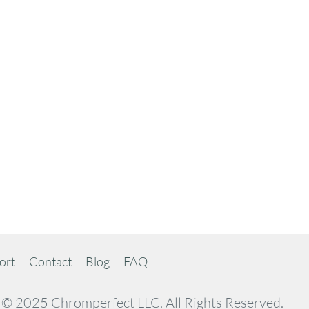
ort
Contact
Blog
FAQ
© 2025 Chromperfect LLC. All Rights Reserved.