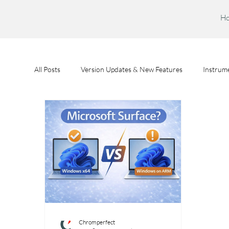
H
All Posts
Version Updates & New Features
Instrume
Feature Spotlights
Chromperfect User Training
Chromperfect