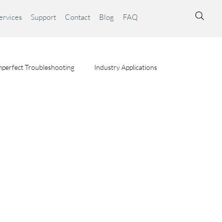
ervices
Support
Contact
Blog
FAQ
perfect Troubleshooting
Industry Applications
ta Syst