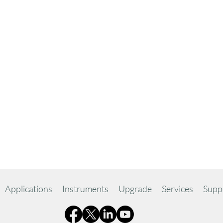
Applications
Instruments
Upgrade
Services
Supp