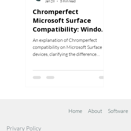
Jan 28
3 min read
Chromperfect
Microsoft Surface
Compatibility: Windows
x64 vs Windows on ARM
An explanation of Chromperfect
Explained
compatibility on Microsoft Surface
devices, clarifying the difference
between Windows x64 and Windows
on ARM and outlining which systems
are officially supported.
Home
About
Software
Privary Policy