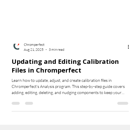
Chromperfect
Aug 21, 2025
3 min read
Updating and Editing Calibration
Files in Chromperfect
Learn how to update, adjust, and create calibration files in
Chromperfect’s Analysis program. This step-by-step guide covers
adding, editing, deleting, and nudging components to keep your
chromatography data accurate and up to date.