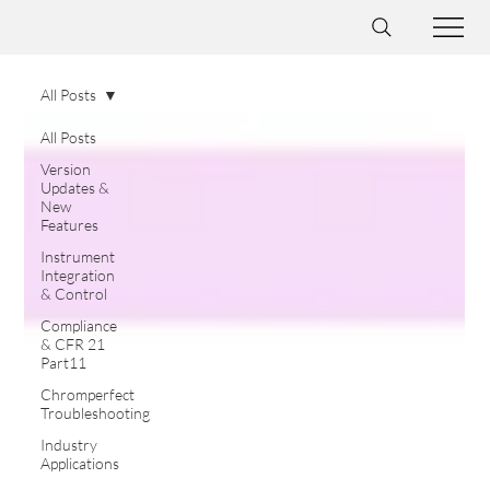
All Posts
All Posts
Version
Updates &
New
Features
Instrument
Integration
& Control
Compliance
& CFR 21
Part11
Chromperfect
Troubleshooting
Industry
Applications