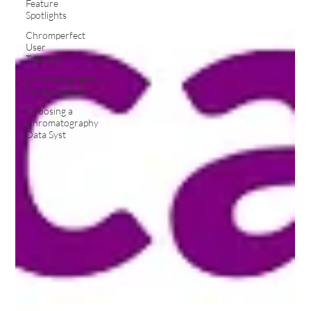
Feature
Spotlights
Chromperfect
User
Training
Chromatography
Fundamentals
Choosing a
Chromatography
Data Syst