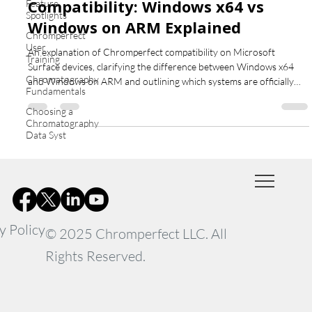
Compatibility: Windows x64 vs
Feature
Spotlights
Windows on ARM Explained
Chromperfect
User
An explanation of Chromperfect compatibility on Microsoft
Training
Surface devices, clarifying the difference between Windows x64
Chromatography
and Windows on ARM and outlining which systems are officially
Fundamentals
supported.
Choosing a
Chromatography
Data Syst
y Policy
© 2025 Chromperfect LLC. All
Rights Reserved.