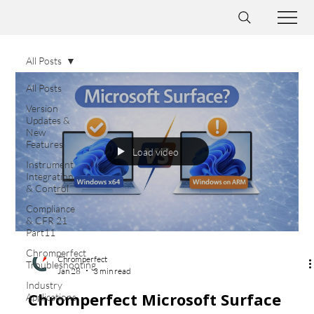
All Posts
All Posts
Version
Updates &
New
Features
Load video
Instrument
Integration
& Control
Compliance
& CFR 21
Part11
Chromperfect
Chromperfect
Troubleshooting
Jan 28
3 min read
Industry
Chromperfect Microsoft Surface
Applications