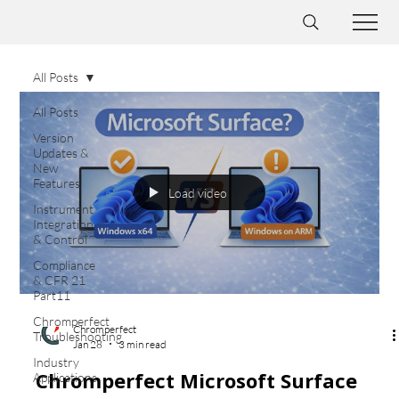
All Posts
All Posts
Version
Updates &
New
Features
Load video
Instrument
Integration
& Control
Compliance
& CFR 21
Part11
Chromperfect
Chromperfect
Troubleshooting
Jan 28
3 min read
Industry
Chromperfect Microsoft Surface
Applications