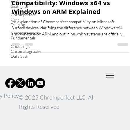
Compatibility: Windows x64 vs
Feature
Spotlights
Windows on ARM Explained
Chromperfect
User
An explanation of Chromperfect compatibility on Microsoft
Training
Surface devices, clarifying the difference between Windows x64
Chromatography
and Windows on ARM and outlining which systems are officially
Fundamentals
supported.
Choosing a
Chromatography
Data Syst
y Policy
© 2025 Chromperfect LLC. All
Rights Reserved.