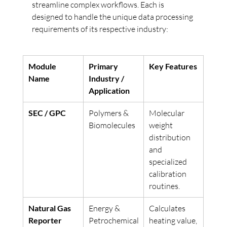
streamline complex workflows. Each is 
designed to handle the unique data processing 
requirements of its respective industry:
Module 
Primary 
Key Features
Name
Industry / 
Application
SEC / GPC
Polymers & 
Molecular 
Biomolecules
weight 
distribution 
and 
specialized 
calibration 
routines.
Natural Gas 
Energy & 
Calculates 
Reporter
Petrochemical
heating value, 