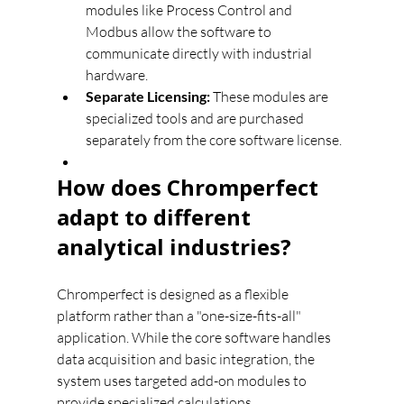
modules like Process Control and 
Modbus allow the software to 
communicate directly with industrial 
hardware.
Separate Licensing:
 These modules are 
specialized tools and are purchased 
separately from the core software license.
How does Chromperfect 
adapt to different 
analytical industries?
Chromperfect is designed as a flexible 
platform rather than a "one-size-fits-all" 
application. While the core software handles 
data acquisition and basic integration, the 
system uses targeted add-on modules to 
provide specialized calculations, 