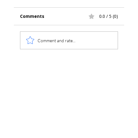
Comments
0.0 / 5 (0)
Comment and rate...
Chromperfect Beginner Training Series: