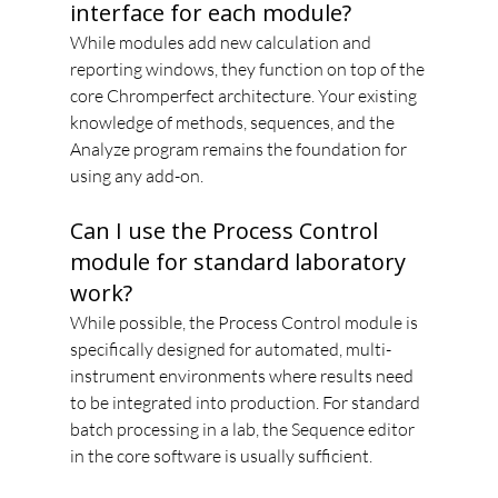
interface for each module?
While modules add new calculation and 
reporting windows, they function on top of the 
core Chromperfect architecture. Your existing 
knowledge of methods, sequences, and the 
Analyze program remains the foundation for 
using any add-on.
Can I use the Process Control 
module for standard laboratory 
work?
While possible, the Process Control module is 
specifically designed for automated, multi-
instrument environments where results need 
to be integrated into production. For standard 
batch processing in a lab, the Sequence editor 
in the core software is usually sufficient.