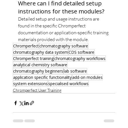
Where can I find detailed setup 
instructions for these modules?
Detailed setup and usage instructions are 
found in the specific Chromperfect 
documentation or application-specific training 
materials provided with the module.
Chromperfect
chromatography software
chromatography data system
CDS software
Chromperfect training
chromatography workflows
analytical chemistry software
chromatography beginners
lab software
application specific functionality
add-on modules
system extensions
specialised workflows
Chromperfect User Training