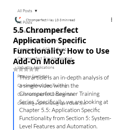
All Posts
Chromperfect
May 13
3 min read
All Posts
5.5 Chromperfect
Version Updates & New Features
Application Specific
Instrument Integration & Control
Functionality: How to Use
Compliance & CFR 21 Part11
Chromperfect Troubleshooting
Add-On Modules
Industry Applications
Rated NaN out of 5 stars.
Feature Spotlights
This article is an in-depth analysis of 
a single video within the 
Chromperfect User Training
Chromperfect Beginner Training 
Chromatography Fundamentals
Series. Specifically, we are looking at 
Choosing a Chromatography Data Syst
Chapter 5.5: Application Specific 
Functionality from Section 5: System-
Level Features and Automation.