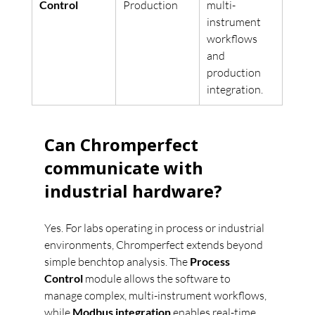
Control
Production
multi-
instrument 
workflows 
and 
production 
integration.
Can Chromperfect 
communicate with 
industrial hardware?
Yes. For labs operating in process or industrial 
environments, Chromperfect extends beyond 
simple benchtop analysis. The 
Process 
Control
 module allows the software to 
manage complex, multi-instrument workflows, 
while 
Modbus integration
 enables real-time 