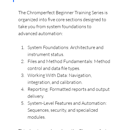
The Chromperfect Beginner Training Series is 
organized into five core sections designed to 
take you from system foundations to 
advanced automation:
System Foundations: Architecture and 
instrument status.
Files and Method Fundamentals: Method 
control and data file types.
Working With Data: Navigation, 
integration, and calibration.
Reporting: Formatted reports and output 
delivery.
System-Level Features and Automation: 
Sequences, security, and specialized 
modules.