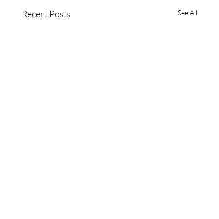
Recent Posts
See All