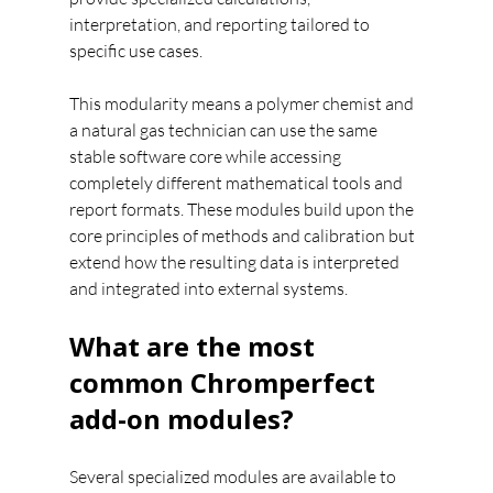
interpretation, and reporting tailored to 
specific use cases.
This modularity means a polymer chemist and 
a natural gas technician can use the same 
stable software core while accessing 
completely different mathematical tools and 
report formats. These modules build upon the 
core principles of methods and calibration but 
extend how the resulting data is interpreted 
and integrated into external systems.
What are the most 
common Chromperfect 
add-on modules?
Several specialized modules are available to 