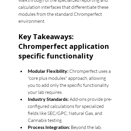
walkthrough of the specialized reporting and 
calculation interfaces that differentiate these 
modules from the standard Chromperfect 
environment.
Key Takeaways: 
Chromperfect application 
specific functionality
Modular Flexibility:
 Chromperfect uses a 
"core plus modules" approach, allowing 
you to add only the specific functionality 
your lab requires.
Industry Standards:
 Add-ons provide pre-
configured calculations for specialized 
fields like SEC/GPC, Natural Gas, and 
Cannabis testing.
Process Integration:
 Beyond the lab, 