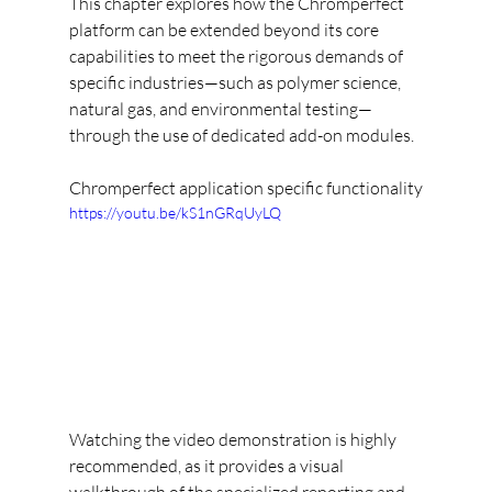
This chapter explores how the Chromperfect 
platform can be extended beyond its core 
capabilities to meet the rigorous demands of 
specific industries—such as polymer science, 
natural gas, and environmental testing—
through the use of dedicated add-on modules.
Chromperfect application specific functionality
https://youtu.be/kS1nGRqUyLQ
Watching the video demonstration is highly 
recommended, as it provides a visual 