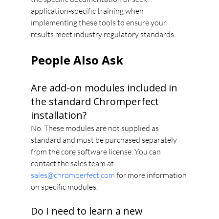
application-specific training when 
implementing these tools to ensure your 
results meet industry regulatory standards.
People Also Ask
Are add-on modules included in 
the standard Chromperfect 
installation?
No. These modules are not supplied as 
standard and must be purchased separately 
from the core software license. You can 
contact the sales team at 
sales@chromperfect.com
 for more information 
on specific modules.
Do I need to learn a new 