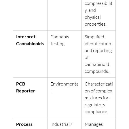
compressibilit
y, and 
physical 
properties.
Interpret 
Cannabis 
Simplified 
Cannabinoids
Testing
identification 
and reporting 
of 
cannabinoid 
compounds.
PCB 
Environmenta
Characterizati
Reporter
l
on of complex 
mixtures for 
regulatory 
compliance.
Process 
Industrial / 
Manages 