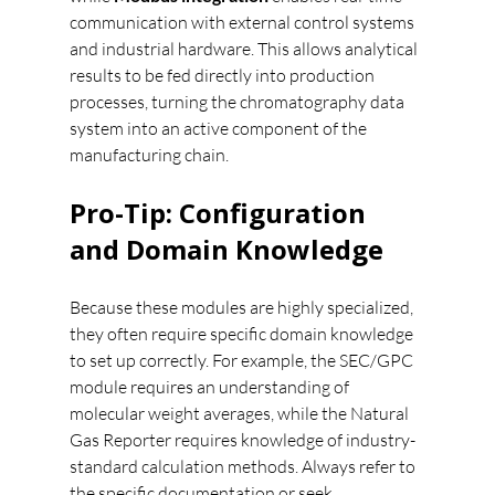
communication with external control systems 
and industrial hardware. This allows analytical 
results to be fed directly into production 
processes, turning the chromatography data 
system into an active component of the 
manufacturing chain.
Pro-Tip: Configuration 
and Domain Knowledge
Because these modules are highly specialized, 
they often require specific domain knowledge 
to set up correctly. For example, the SEC/GPC 
module requires an understanding of 
molecular weight averages, while the Natural 
Gas Reporter requires knowledge of industry-
standard calculation methods. Always refer to 
the specific documentation or seek 