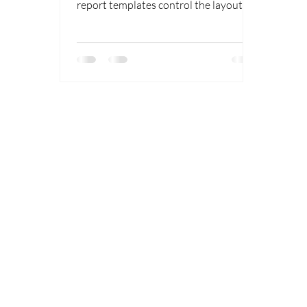
Deliverables
report templates control the layout
and presentation of chromatography
results.