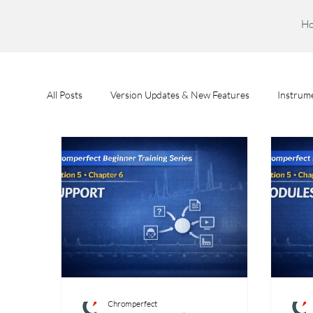
H
All Posts
Version Updates & New Features
Instrume
Feature Spotlights
Chromperfect User Training
Chromperfect