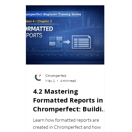
Chromperfect
May 1
4 min read
4.2 Mastering
Formatted Reports in
Chromperfect: Building
Professional
Learn how formatted reports are
Chromatography
created in Chromperfect and how