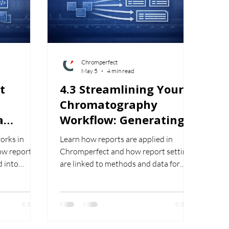
Chromperfect
May 5
4 min read
t
4.3 Streamlining Your
Chromatography
a
Workflow: Generating
orting
and Applying Reports
orks in
Learn how reports are applied in
in Chromperfect
ow reports
Chromperfect and how report settings
eports
d into
are linked to methods and data for
and images.
consistent analysis and output.