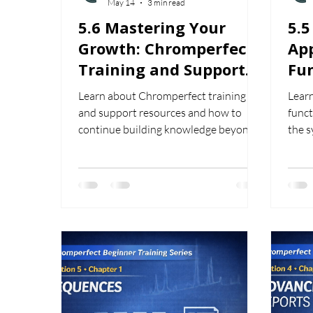
May 14
3 min read
5.6 Mastering Your
5.
Growth: Chromperfect
App
Training and Support
Fun
Resources
Us
Learn about Chromperfect training
Learn
and support resources and how to
funct
continue building knowledge beyond
the 
the beginner training series.
supp
work