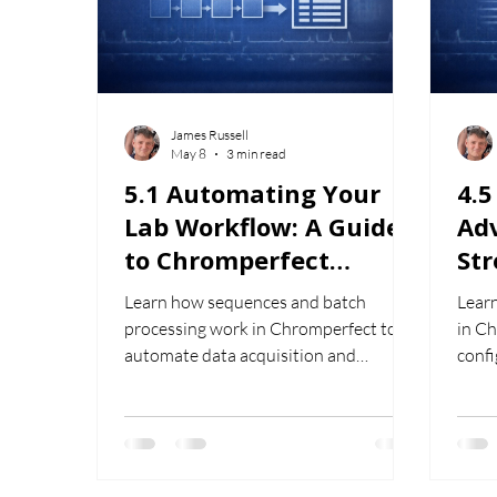
James Russell
May 8
3 min read
5.1 Automating Your
4.
Lab Workflow: A Guide
Ad
to Chromperfect
St
Sequences and Batch
Wo
Learn how sequences and batch
Lear
Processing
Ch
processing work in Chromperfect to
in C
automate data acquisition and
conf
streamline chromatography
comp
workflows.