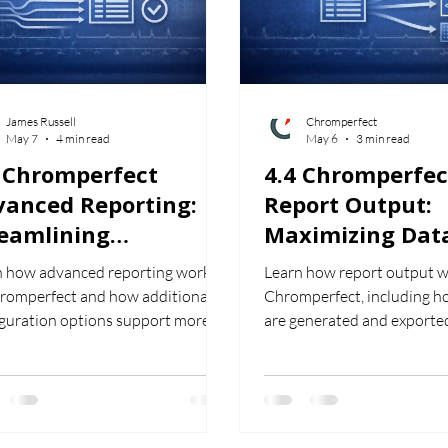
James Russell
Chromperfect
May 7
4 min read
May 6
3 min read
5 Chromperfect
4.4 Chromperfec
vanced Reporting:
Report Output:
reamlining
Maximizing Dat
rkflows in
Portability: Exp
n how advanced reporting works
Learn how report output w
romatography
and Delivering
hromperfect and how additional
Chromperfect, including h
Chromperfect R
iguration options support more
are generated and exporte
lex reporting requirements.
formats such as PDF, CSV, 