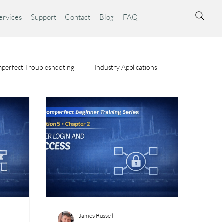
ervices
Support
Contact
Blog
FAQ
perfect Troubleshooting
Industry Applications
ta Syst
James Russell