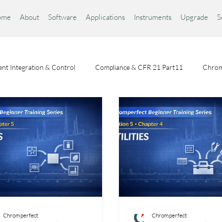
ome
About
Software
Applications
Instruments
Upgrade
S
nt Integration & Control
Compliance & CFR 21 Part11
Chrom
Chromatography Fundamentals
Choosing a Chromatography Da
Chromperfect
Chromperfect