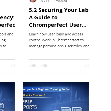
May 11
3 min read
5.2 Securing Your Lab:
iency: A
A Guide to
erfect
Chromperfect User
es
Login and Access
ools and
Learn how user login and access
Control
ing,
control work in Chromperfect to
n to
manage permissions, user roles, and
y in
secure system access in laboratory
environments.