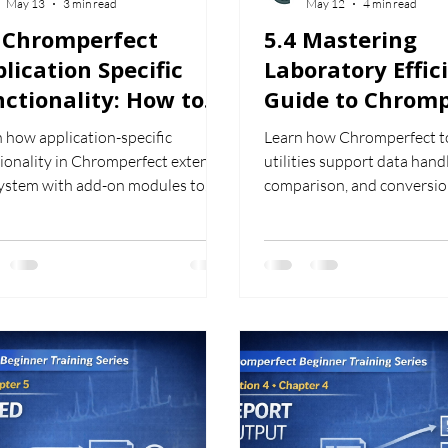
May 13
3 min read
May 12
4 min read
5 Chromperfect
5.4 Mastering
lication Specific
Laboratory Effic
ctionality: How to
Guide to Chromp
e Add-On Modules
Tools and Utiliti
 how application-specific
Learn how Chromperfect t
ionality in Chromperfect extends
utilities support data handl
system with add-on modules to
comparison, and conversio
ort specialised chromatography
improve workflow efficienc
flows.
chromatography analysis.