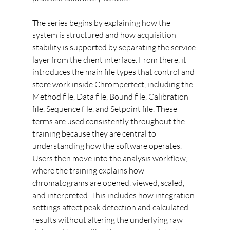
The series begins by explaining how the 
system is structured and how acquisition 
stability is supported by separating the service 
layer from the client interface. From there, it 
introduces the main file types that control and 
store work inside Chromperfect, including the 
Method file, Data file, Bound file, Calibration 
file, Sequence file, and Setpoint file. These 
terms are used consistently throughout the 
training because they are central to 
understanding how the software operates.
Users then move into the analysis workflow, 
where the training explains how 
chromatograms are opened, viewed, scaled, 
and interpreted. This includes how integration 
settings affect peak detection and calculated 
results without altering the underlying raw 