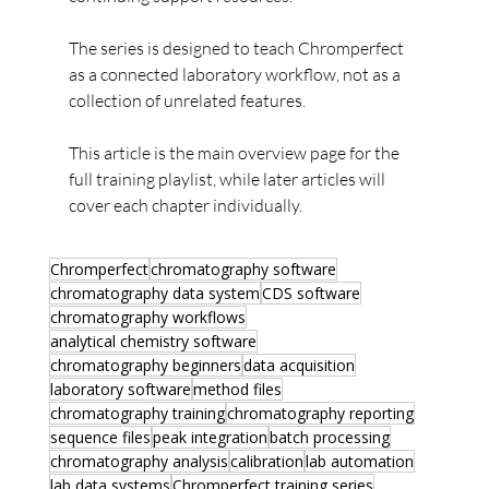
The series is designed to teach Chromperfect 
as a connected laboratory workflow, not as a 
collection of unrelated features.
This article is the main overview page for the 
full training playlist, while later articles will 
cover each chapter individually.
Chromperfect
chromatography software
chromatography data system
CDS software
chromatography workflows
analytical chemistry software
chromatography beginners
data acquisition
laboratory software
method files
chromatography training
chromatography reporting
sequence files
peak integration
batch processing
chromatography analysis
calibration
lab automation
lab data systems
Chromperfect training series