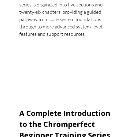
series is organized into five sections and 
twenty-six chapters, providing a guided 
pathway from core system foundations 
through to more advanced system-level 
features and support resources.
A Complete Introduction 
to the Chromperfect 
Beginner Training Series