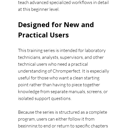
teach advanced specialized workflows in detail 
at this beginner level.
Designed for New and 
Practical Users
This training series is intended for laboratory 
technicians, analysts, supervisors, and other 
technical users who need a practical 
understanding of Chromperfect. It is especially 
useful for those who want a clean starting 
point rather than having to piece together 
knowledge from separate manuals, screens, or 
isolated support questions.
Because the series is structured as a complete 
program, users can either follow it from 
beginning to end or return to specific chapters 