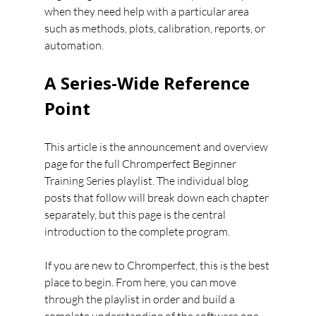
when they need help with a particular area 
such as methods, plots, calibration, reports, or 
automation.
A Series-Wide Reference 
Point
This article is the announcement and overview 
page for the full Chromperfect Beginner 
Training Series playlist. The individual blog 
posts that follow will break down each chapter 
separately, but this page is the central 
introduction to the complete program.
If you are new to Chromperfect, this is the best 
place to begin. From here, you can move 
through the playlist in order and build a 