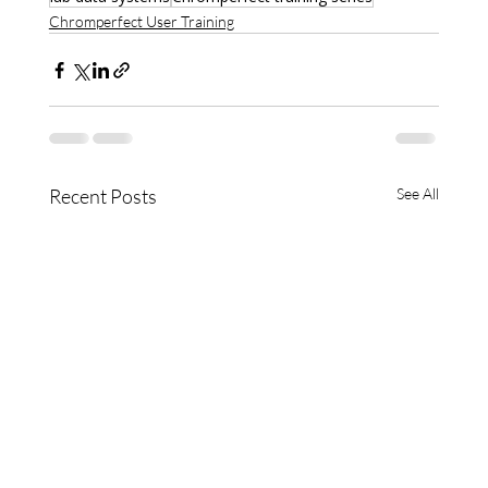
Chromperfect User Training
Recent Posts
See All