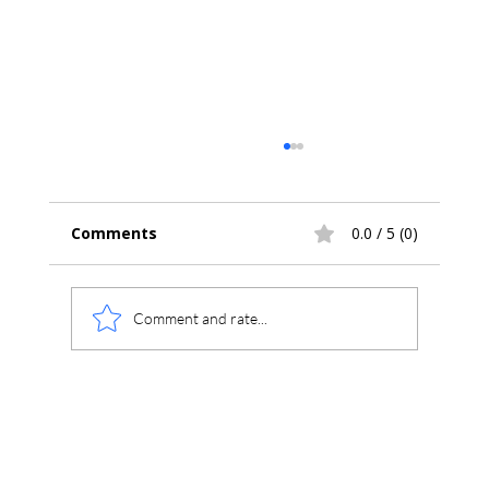
Comments
0.0 / 5 (0)
Comment and rate...
SEC/GPC Theory Series Part 1: SEC
Integration, Baselines and Molecular-
Weight Calculations