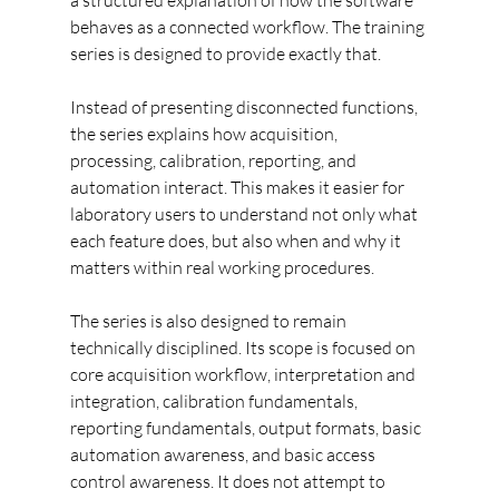
a structured explanation of how the software 
behaves as a connected workflow. The training 
series is designed to provide exactly that.
Instead of presenting disconnected functions, 
the series explains how acquisition, 
processing, calibration, reporting, and 
automation interact. This makes it easier for 
laboratory users to understand not only what 
each feature does, but also when and why it 
matters within real working procedures.
The series is also designed to remain 
technically disciplined. Its scope is focused on 
core acquisition workflow, interpretation and 
integration, calibration fundamentals, 
reporting fundamentals, output formats, basic 
automation awareness, and basic access 
control awareness. It does not attempt to 