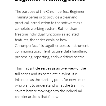
The purpose of the Chromperfect Beginner 
Training Series is to provide a clear and 
practical introduction to the software as a 
complete working system. Rather than 
treating individual functions as isolated 
features, the series explains how 
Chromperfect fits together across instrument 
communication, file structure, data handling, 
processing, reporting, and workflow control.
This first article serves as an overview of the 
full series and its complete playlist. It is 
intended as the starting point for new users 
who want to understand what the training 
covers before moving on to the individual 
chapter articles that follow.