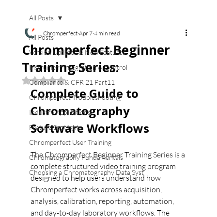
All Posts
Chromperfect
Apr 7
4 min read
All Posts
Chromperfect Beginner
Version Updates & New Features
Training Series:
Instrument Integration & Control
Rated NaN out of 5 stars.
Compliance & CFR 21 Part11
Complete Guide to 
Chromperfect Troubleshooting
Chromatography 
Industry Applications
Software Workflows
Feature Spotlights
Chromperfect User Training
The Chromperfect Beginner Training Series is a 
Chromatography Fundamentals
complete structured video training program 
Choosing a Chromatography Data Syst
designed to help users understand how 
Chromperfect works across acquisition, 
analysis, calibration, reporting, automation, 
and day-to-day laboratory workflows. The 