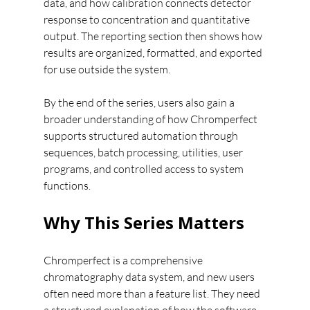
data, and how calibration connects detector 
response to concentration and quantitative 
output. The reporting section then shows how 
results are organized, formatted, and exported 
for use outside the system.
By the end of the series, users also gain a 
broader understanding of how Chromperfect 
supports structured automation through 
sequences, batch processing, utilities, user 
programs, and controlled access to system 
functions.
Why This Series Matters
Chromperfect is a comprehensive 
chromatography data system, and new users 
often need more than a feature list. They need 