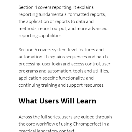
Section 4 covers reporting. It explains 
reporting fundamentals, formatted reports, 
the application of reports to data and 
methods, report output, and more advanced 
reporting capabilities.
Section 5 covers system-level features and 
automation. It explains sequences and batch 
processing, user login and access control, user 
programs and automation, tools and utilities, 
application-specific functionality, and 
continuing training and support resources.
What Users Will Learn
Across the full series, users are guided through 
the core workflow of using Chromperfect in a 
practical laboratory context.