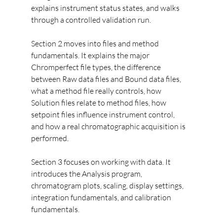
explains instrument status states, and walks 
through a controlled validation run.
Section 2 moves into files and method 
fundamentals. It explains the major 
Chromperfect file types, the difference 
between Raw data files and Bound data files, 
what a method file really controls, how 
Solution files relate to method files, how 
setpoint files influence instrument control, 
and how a real chromatographic acquisition is 
performed.
Section 3 focuses on working with data. It 
introduces the Analysis program, 
chromatogram plots, scaling, display settings, 
integration fundamentals, and calibration 
fundamentals.