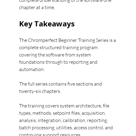
complete understanding of the software one 
chapter at a time.
Key Takeaways
The Chromperfect Beginner Training Series is a 
complete structured training program 
covering the software from system 
foundations through to reporting and 
automation.
The full series contains five sections and 
twenty-six chapters.
The training covers system architecture, file 
types, methods, setpoint files, acquisition, 
analysis, integration, calibration, reporting, 
batch processing, utilities, access control, and 
continuing support resources.