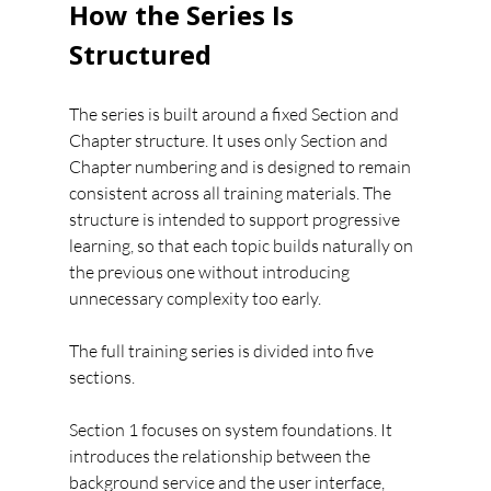
How the Series Is 
Structured
The series is built around a fixed Section and 
Chapter structure. It uses only Section and 
Chapter numbering and is designed to remain 
consistent across all training materials. The 
structure is intended to support progressive 
learning, so that each topic builds naturally on 
the previous one without introducing 
unnecessary complexity too early.
The full training series is divided into five 
sections.
Section 1 focuses on system foundations. It 
introduces the relationship between the 
background service and the user interface, 