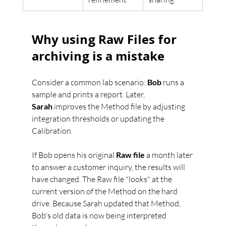
Why using Raw Files for 
archiving is a mistake
Consider a common lab scenario: 
Bob
 runs a 
sample and prints a report. Later, 
Sarah
 improves the Method file by adjusting 
integration thresholds or updating the 
Calibration.
If Bob opens his original 
Raw file
 a month later 
to answer a customer inquiry, the results will 
have changed. The Raw file "looks" at the 
current version of the Method on the hard 
drive. Because Sarah updated that Method, 
Bob's old data is now being interpreted 