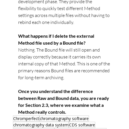
development phase. They provide the 
flexibility to quickly test different Method 
settings across multiple files without having to 
rebind each one individually.
What happens if I delete the external 
Method file used by a Bound file?
Nothing. The Bound file will still open and 
display correctly because it carries its own 
internal copy of that Method. This is one of the 
primary reasons Bound files are recommended 
for long-term archiving.
Once you understand the difference 
between Raw and Bound data, you are ready 
for Section 2.3, where we examine what a 
Method really controls.
Chromperfect
chromatography software
chromatography data system
CDS software