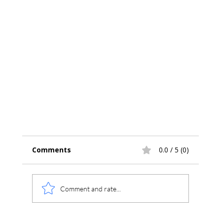
Comments
0.0 / 5 (0)
Comment and rate...