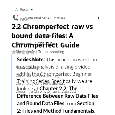
All Posts
Chromperfect
Apr 14
4 min read
All Posts
2.2 Chromperfect raw vs
Version Updates & New Features
bound data files: A
Instrument Integration & Control
Chromperfect Guide
Compliance & CFR 21 Part11
Chromperfect Troubleshooting
Rated NaN out of 5 stars.
Series Note:
 This article provides an 
Industry Applications
in-depth analysis of a single video 
Feature Spotlights
within the Chromperfect Beginner 
Chromperfect User Training
Training Series. Specifically, we are 
Chromatography Fundamentals
looking at 
Chapter 2.2: The 
Choosing a Chromatography Data Syst
Difference Between Raw Data Files 
and Bound Data Files
 from 
Section 
2: Files and Method Fundamentals
.