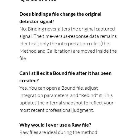
Does binding a file change the original 
detector signal?
No. Binding never alters the original captured 
signal. The time-versus-response data remains 
identical; only the interpretation rules (the 
Method and Calibration) are moved inside the 
file.
Can I still edit a Bound file after it has been 
created?
Yes. You can open a Bound file, adjust 
integration parameters, and "Rebind" it. This 
updates the internal snapshot to reflect your 
most recent professional judgment.
Why would I ever use a Raw file?
Raw files are ideal during the method 