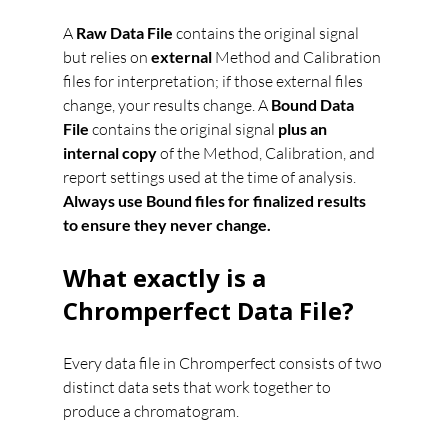
A 
Raw Data File
 contains the original signal 
but relies on 
external
 Method and Calibration 
files for interpretation; if those external files 
change, your results change. A 
Bound Data 
File
 contains the original signal 
plus an 
internal copy
 of the Method, Calibration, and 
report settings used at the time of analysis. 
Always use Bound files for finalized results 
to ensure they never change.
What exactly is a 
Chromperfect Data File?
Every data file in Chromperfect consists of two 
distinct data sets that work together to 
produce a chromatogram.