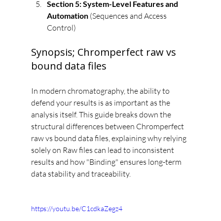
Section 5: System-Level Features and 
Automation
 (Sequences and Access 
Control)
Synopsis; Chromperfect raw vs 
bound data files
In modern chromatography, the ability to 
defend your results is as important as the 
analysis itself. This guide breaks down the 
structural differences between Chromperfect 
raw vs bound data files, explaining why relying 
solely on Raw files can lead to inconsistent 
results and how "Binding" ensures long-term 
data stability and traceability.
https://youtu.be/C1cdkaZegz4