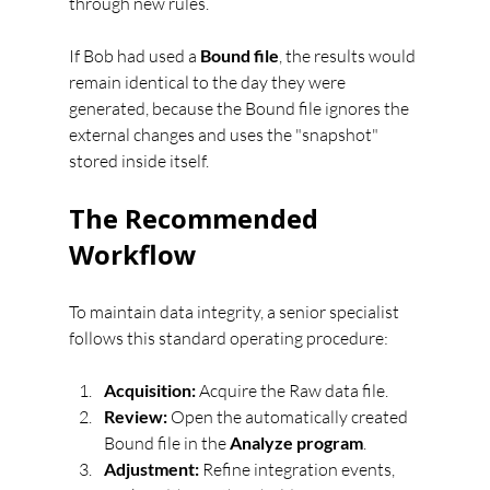
through new rules.
If Bob had used a 
Bound file
, the results would 
remain identical to the day they were 
generated, because the Bound file ignores the 
external changes and uses the "snapshot" 
stored inside itself.
The Recommended 
Workflow
To maintain data integrity, a senior specialist 
follows this standard operating procedure:
Acquisition:
 Acquire the Raw data file.
Review:
 Open the automatically created 
Bound file in the 
Analyze program
.
Adjustment:
 Refine integration events, 