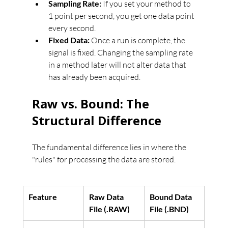
Sampling Rate:
 If you set your method to 
1 point per second, you get one data point 
every second.
Fixed Data:
 Once a run is complete, the 
signal is fixed. Changing the sampling rate 
in a method later will not alter data that 
has already been acquired.
Raw vs. Bound: The 
Structural Difference
The fundamental difference lies in where the 
"rules" for processing the data are stored.
Feature
Raw Data 
Bound Data 
File (.RAW)
File (.BND)