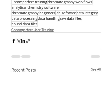
Chromperfect training
chromatography workflows
analytical chemistry software
chromatography beginners
lab software
data integrity
data processing
data handling
raw data files
bound data files
Chromperfect User Training
Recent Posts
See All