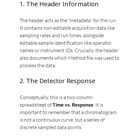
1. The Header Information
The header acts as the "metadata" for the run. 
It contains non-editable acquisition data like 
sampling rates and run times, alongside 
editable sample identification like operator 
names or instrument IDs. Crucially, the header 
also documents which Method file was used to 
process the data.
2. The Detector Response
Conceptually, this is a two-column 
spreadsheet of 
Time vs. Response
. It is 
important to remember that a chromatogram 
is not a continuous curve, but a series of 
discrete sampled data points.