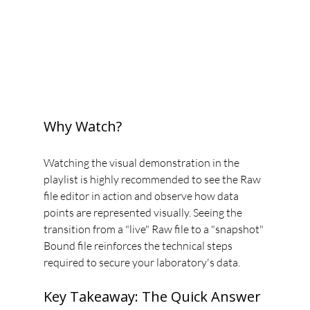
Why Watch?
Watching the visual demonstration in the 
playlist is highly recommended to see the Raw 
file editor in action and observe how data 
points are represented visually. Seeing the 
transition from a "live" Raw file to a "snapshot" 
Bound file reinforces the technical steps 
required to secure your laboratory's data.
Key Takeaway: The Quick Answer