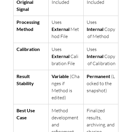
Original 
Included
Included
Signal
Processing 
Uses 
Uses 
Method
External
 Met
Internal
 Copy
hod File
 of Method
Calibration
Uses 
Uses 
External
 Cali
Internal
 Copy
bration File
 of Calibration
Result 
Variable
 (Cha
Permanent
 (L
Stability
nges if 
ocked to the 
Method is 
snapshot)
edited)
Best Use 
Method 
Finalized 
Case
development 
results, 
and 
archiving, and 
refinement
sharing