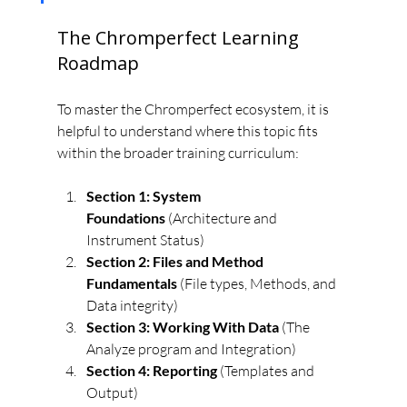
The Chromperfect Learning 
Roadmap
To master the Chromperfect ecosystem, it is 
helpful to understand where this topic fits 
within the broader training curriculum:
Section 1: System 
Foundations
 (Architecture and 
Instrument Status)
Section 2: Files and Method 
Fundamentals
 (File types, Methods, and 
Data integrity)
Section 3: Working With Data
 (The 
Analyze program and Integration)
Section 4: Reporting
 (Templates and 
Output)