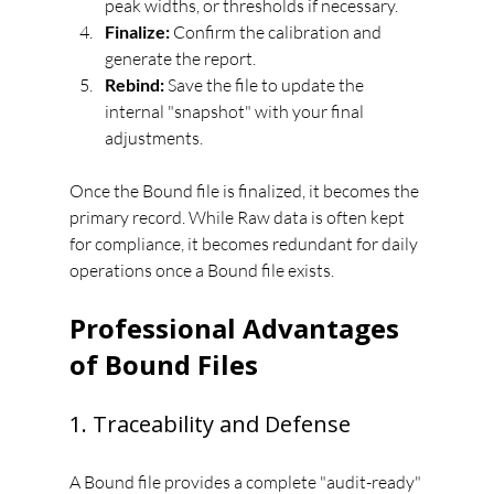
peak widths, or thresholds if necessary.
Finalize:
 Confirm the calibration and 
generate the report.
Rebind:
 Save the file to update the 
internal "snapshot" with your final 
adjustments.
Once the Bound file is finalized, it becomes the 
primary record. While Raw data is often kept 
for compliance, it becomes redundant for daily 
operations once a Bound file exists.
Professional Advantages 
of Bound Files
1. Traceability and Defense
A Bound file provides a complete "audit-ready" 