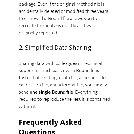
package. Even if the original Method file is 
accidentally deleted or modified three years 
from now, the Bound file allows you to 
recreate the analysis exactly as it was 
originally reported.
2. Simplified Data Sharing
Sharing data with colleagues or technical 
support is much easier with Bound files. 
Instead of sending a data file, a method file, a 
calibration file, and a format file, you simply 
send 
one single Bound file
. Everything 
required to reproduce the result is contained 
within it.
Frequently Asked 
Questions