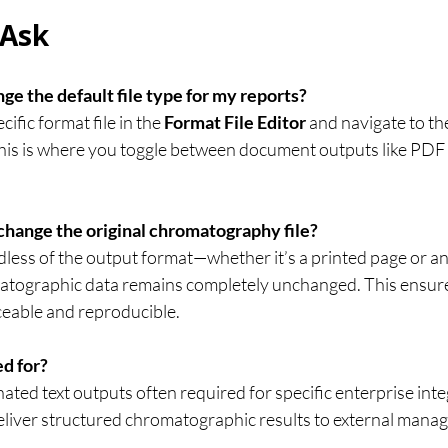
 Ask
ge the default file type for my reports?
fic format file in the 
Format File Editor
 and navigate to th
This is where you toggle between document outputs like PDF 
change the original chromatography file?
dless of the output format—whether it’s a printed page or a
tographic data remains completely unchanged. This ensure
ceable and reproducible.
ed for?
ated text outputs often required for specific enterprise inte
 deliver structured chromatographic results to external man