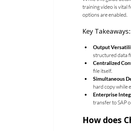
training video is vital
options are enabled.
Key Takeaways:
Output Versatili
structured data f
Centralized Cont
file itself.
Simultaneous De
hard copy while e
Enterprise Integ
transfer to SAP 
How does Ch