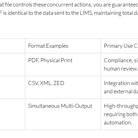
t file controls these concurrent actions, you are guaranteed
is identical to the data sent to the LIMS, maintaining total da
Format Examples
Primary Use C
PDF, Physical Print
Compliance, si
human review.
CSV, XML, ZED
Integration wit
and external d
Simultaneous Multi-Output
High-throughp
requiring both
automation.