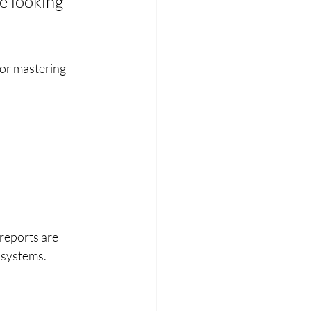
e looking 
or mastering 
reports are 
 systems.