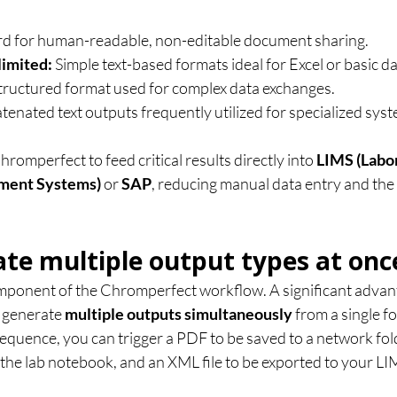
rd for human-readable, non-editable document sharing.
imited:
 Simple text-based formats ideal for Excel or basic d
structured format used for complex data exchanges.
tenated text outputs frequently utilized for specialized syst
romperfect to feed critical results directly into 
LIMS (Labo
ment Systems)
 or 
SAP
, reducing manual data entry and the
ate multiple output types at onc
component of the Chromperfect workflow. A significant advant
o generate 
multiple outputs simultaneously
 from a single fo
quence, you can trigger a PDF to be saved to a network folde
 the lab notebook, and an XML file to be exported to your LI