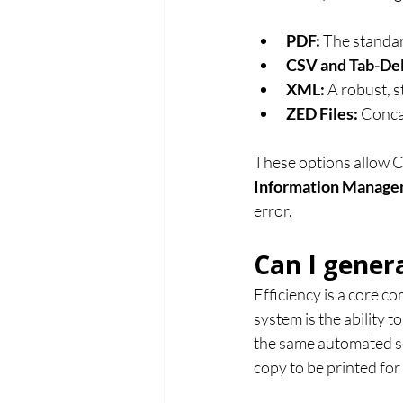
PDF:
 The standa
CSV and Tab-Del
XML:
 A robust, 
ZED Files:
 Conca
These options allow Ch
Information Manage
error.
Can I gener
Efficiency is a core 
system is the ability t
the same automated se
copy to be printed for