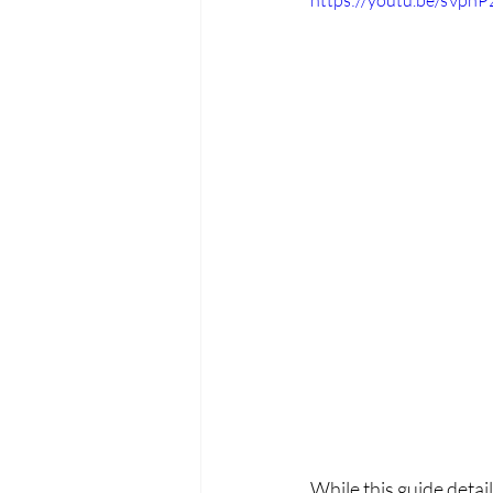
https://youtu.be/sVph
While this guide detai