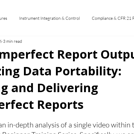
ures
Instrument Integration & Control
Compliance & CFR 21 
6
3 min read
potlights
Chromperfect User Training
Chromatography Funda
omperfect Report Outpu
ng Data Portability:
st
g and Delivering
rfect Reports
 stars.
 an in-depth analysis of a single video within 