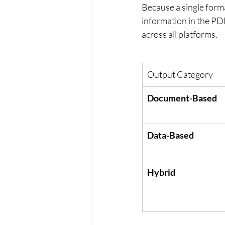
Because a single forma
information in the PDF 
across all platforms.
Output Category
Document-Based
Data-Based
Hybrid