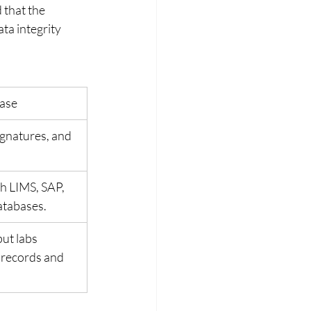
 that the 
ta integrity 
ase
gnatures, and 
h LIMS, SAP, 
atabases.
ut labs 
 records and 