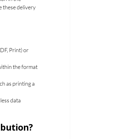
e these delivery 
F, Print) or 
ithin the format 
h as printing a 
less data 
ibution?