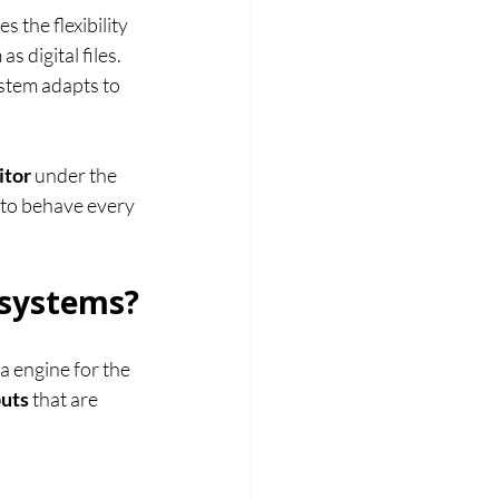
 the flexibility 
 digital files. 
stem adapts to 
itor
 under the 
 to behave every 
 systems?
a engine for the 
puts
 that are 