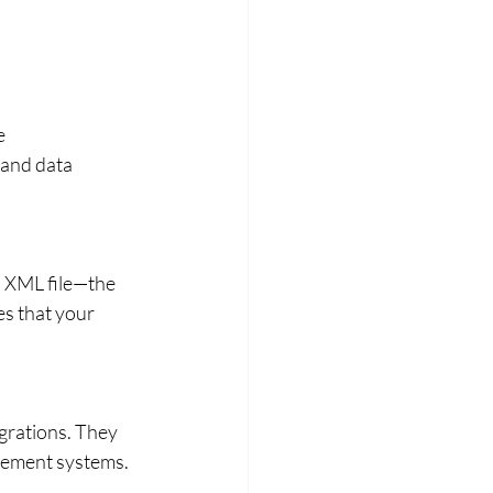
e 
and data 
n XML file—the 
s that your 
grations. They 
agement systems.