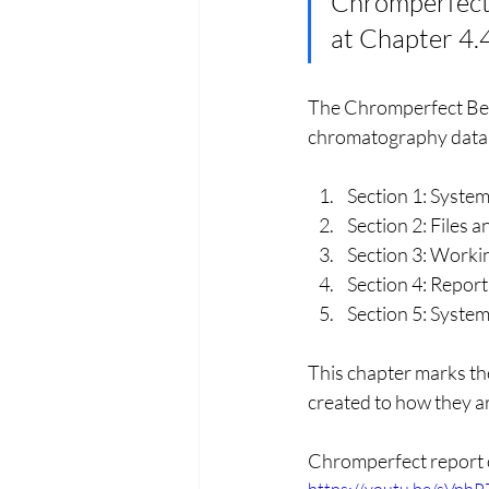
Chromperfect B
at Chapter 4.
The Chromperfect Beg
chromatography data m
Section 1: Syste
Section 2: Files
Section 3: Worki
Section 4: Report
Section 5: Syste
This chapter marks th
created to how they ar
Chromperfect report