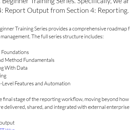
eginner Training Series. Specifically, we ar
4: Report Output from Section 4: Reporting.
inner Training Series provides a comprehensive roadmap f
anagement. The full series structure includes:
m Foundations
 and Method Fundamentals
ng With Data
ing
m-Level Features and Automation
e final stage of the reporting workflow, moving beyond how 
e delivered, shared, and integrated with external enterprise
 output