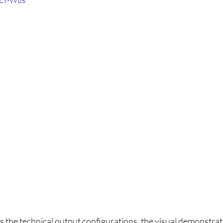
PZT-Wus
ls the technical output configurations, the visual demonstrati