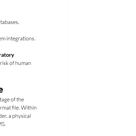
atabases.
em integrations.
ratory 
 risk of human 
e
age of the 
rmat file. Within 
r, a physical 
MS.