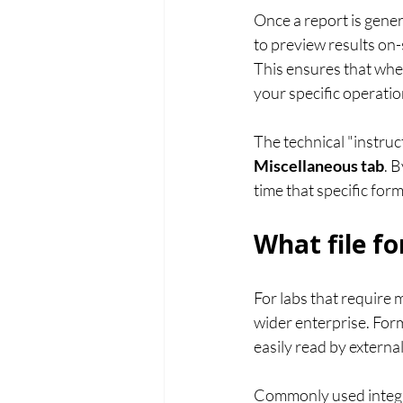
Once a report is gener
to preview results on-s
This ensures that whe
your specific operatio
The technical "instruc
Miscellaneous tab
. 
time that specific form
What file f
For labs that require 
wider enterprise. Form
easily read by externa
Commonly used integr