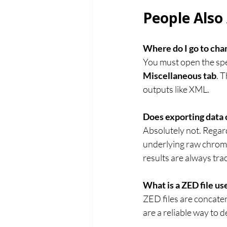
People Also
Where do I go to chan
You must open the speci
Miscellaneous tab
. 
outputs like XML.
Does exporting data 
Absolutely not. Regar
underlying raw chroma
results are always tra
What is a ZED file us
ZED files are concaten
are a reliable way to