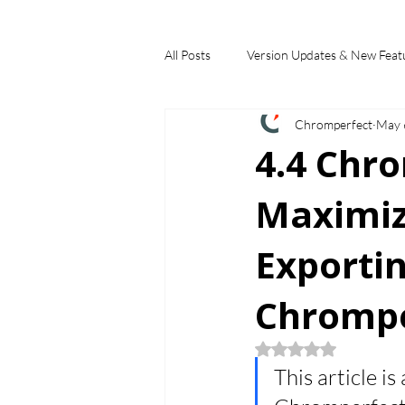
All Posts
Version Updates & New Feat
Chromperfect
May 
Industry Applications
Feature S
4.4 Chr
Maximizi
Choosing a Chromatography Data Sy
Exportin
Chrompe
Rated NaN out of 5
This article is