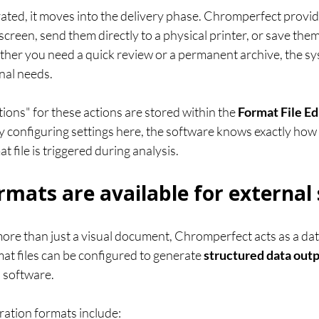
ated, it moves into the delivery phase. Chromperfect provides
creen, send them directly to a physical printer, or save them as
ther you need a quick review or a permanent archive, the sy
nal needs.
tions" for these actions are stored within the 
Format File Ed
By configuring settings here, the software knows exactly how
at file is triggered during analysis.
ormats are available for external
more than just a visual document, Chromperfect acts as a dat
at files can be configured to generate 
structured data out
l software.
ation formats include: