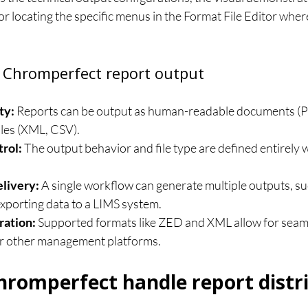
 for locating the specific menus in the Format File Editor wher
 Chromperfect report output
ty:
 Reports can be output as human-readable documents (PD
iles (XML, CSV).
rol:
 The output behavior and file type are defined entirely w
livery:
 A single workflow can generate multiple outputs, suc
xporting data to a LIMS system.
ration:
 Supported formats like ZED and XML allow for seam
or other management platforms.
romperfect handle report distr