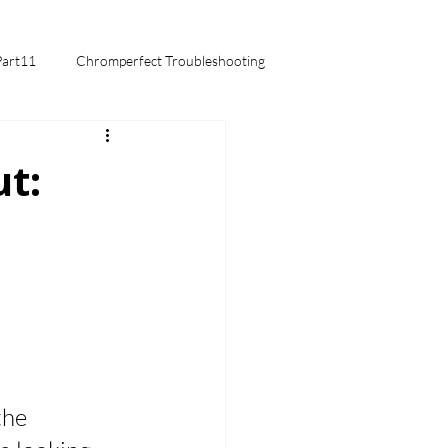
Part11
Chromperfect Troubleshooting
mentals
t:
the 