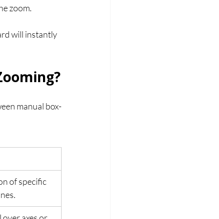
 the zoom.
d will instantly 
 Zooming?
tween manual box-
n of specific 
ines.
 over axes or 