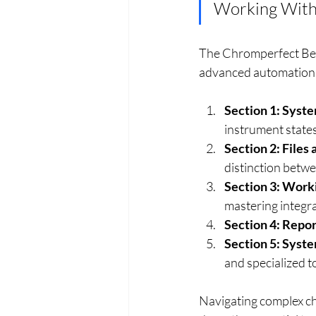
Working With
The Chromperfect Begi
advanced automation. 
Section 1: Syst
instrument states
Section 2: File
distinction betw
Section 3: Work
mastering integra
Section 4: Repor
Section 5: Syst
and specialized t
Navigating complex ch