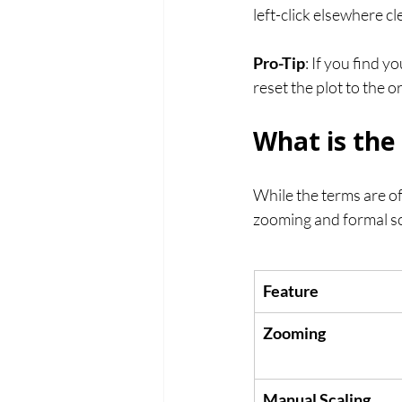
left-click elsewhere cl
Pro-Tip
: If you find y
reset the plot to the o
What is the
While the terms are o
zooming and formal sc
Feature
Zooming
Manual Scaling