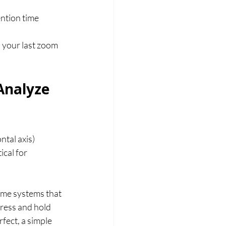
ention time 
o your last zoom 
Analyze 
tal axis) 
ical for 
ome systems that 
press and hold 
fect, a simple 