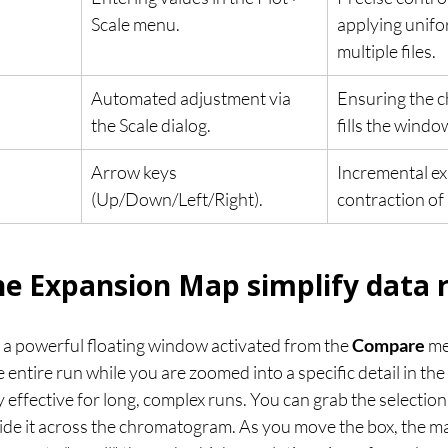
Scale menu.
applying unifo
multiple files.
Automated adjustment via 
Ensuring the 
the Scale dialog.
fills the windo
Arrow keys 
Incremental ex
(Up/Down/Left/Right).
contraction of 
e Expansion Map simplify data 
a powerful floating window activated from the 
Compare
 me
e entire run while you are zoomed into a specific detail in t
ly effective for long, complex runs. You can grab the selection
de it across the chromatogram. As you move the box, the ma