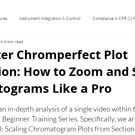
ures
Instrument Integration & Control
Compliance & CFR 21 
24
4 min read
potlights
Chromperfect User Training
Chromatography Funda
ter Chromperfect Plot
ion: How to Zoom and 
st
ograms Like a Pro
 stars.
 an in-depth analysis of a single video within 
eginner Training Series. Specifically, we ar
3: Scaling Chromatogram Plots from Section 