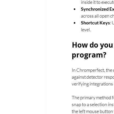
inside it to execu
Synchronized E
across all open 
Shortcut Keys
: 
level.
How do you 
program?
In Chromperfect, the c
against detector respon
verifying integration
The primary method fo
snap to a selection in
the left mouse button t