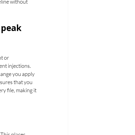
eline without 
 peak 
 or 
nt injections.
hange you apply 
nsures that you 
 file, making it 
. This places 