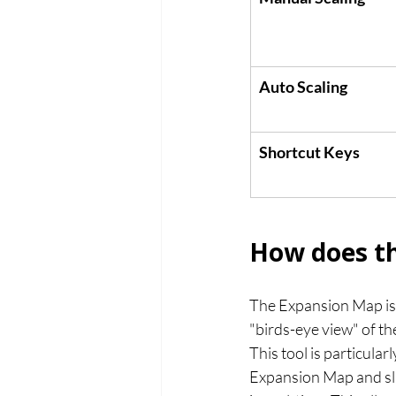
Auto Scaling
Shortcut Keys
How does th
The Expansion Map is 
"birds-eye view" of th
This tool is particular
Expansion Map and sli