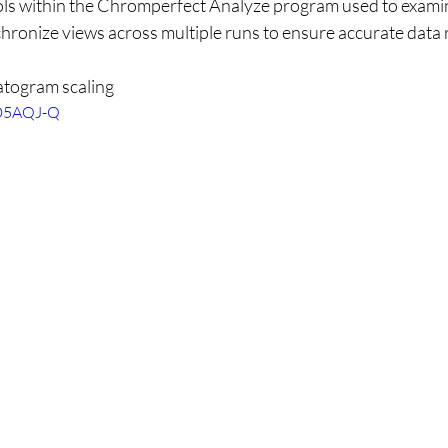
ols within the Chromperfect Analyze program used to examin
chronize views across multiple runs to ensure accurate data 
togram scaling
7D5AQJ-Q