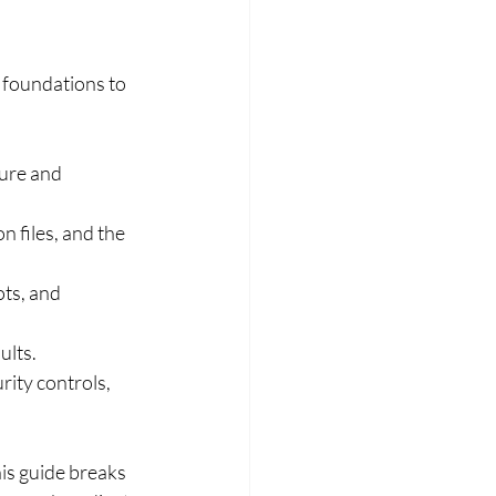
 foundations to 
ure and 
n files, and the 
ts, and 
ults.
rity controls, 
s guide breaks 