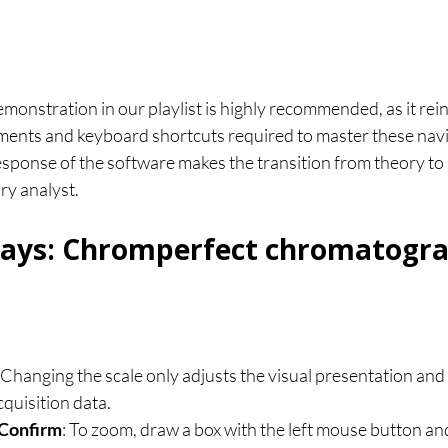
monstration in our playlist is highly recommended, as it rein
nts and keyboard shortcuts required to master these navig
esponse of the software makes the transition from theory to
ry analyst.
ays: Chromperfect chromatogr
: Changing the scale only adjusts the visual presentation and 
quisition data.
 Confirm
: To zoom, draw a box with the left mouse button and 