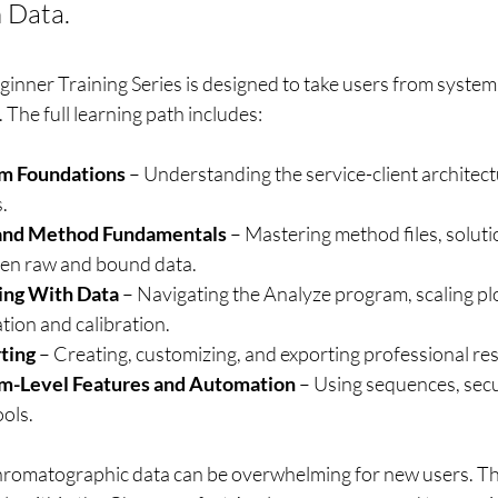
 Data.
nner Training Series is designed to take users from system
The full learning path includes:
em Foundations
 – Understanding the service-client architect
.
s and Method Fundamentals
 – Mastering method files, solutio
een raw and bound data.
ing With Data
 – Navigating the Analyze program, scaling plo
tion and calibration.
ting
 – Creating, customizing, and exporting professional res
em-Level Features and Automation
 – Using sequences, secu
ools.
romatographic data can be overwhelming for new users. Thi