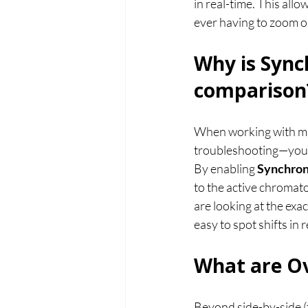
in real-time. This all
ever having to zoom o
Why is Sync
comparison
When working with mu
troubleshooting—you o
By enabling 
Synchron
to the active chromato
are looking at the exa
easy to spot shifts in
What are Ov
Beyond side-by-side (