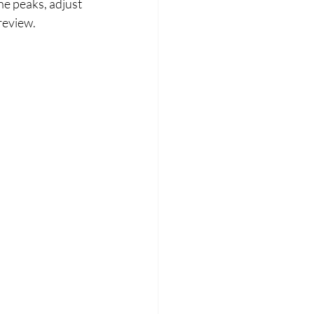
e peaks, adjust 
review.