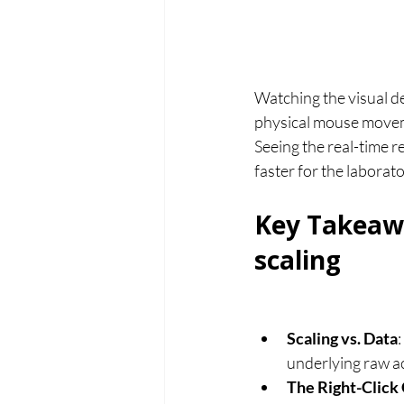
Watching the visual de
physical mouse moveme
Seeing the real-time r
faster for the laborato
Key Takeaw
scaling
Scaling vs. Data
underlying raw ac
The Right-Click