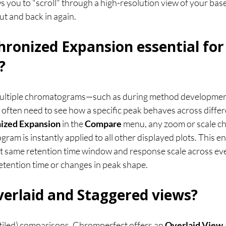
ows you to "scroll" through a high-resolution view of your bas
ut and back in again.
hronized Expansion essential for
?
ltiple chromatograms—such as during method development
ften need to see how a specific peak behaves across differe
ized Expansion
 in the 
Compare
 menu, any zoom or scale c
gram is instantly applied to all other displayed plots. This e
ct same retention time window and response scale across every
 retention time or changes in peak shape.
erlaid and Staggered views?
tiled) comparisons, Chromperfect offers an 
Overlaid View