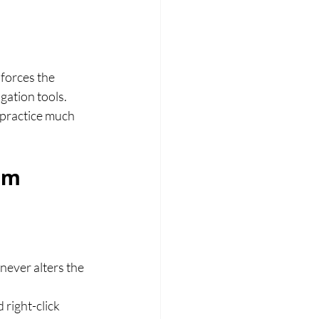
forces the 
ation tools. 
 practice much 
am 
never alters the 
right-click 