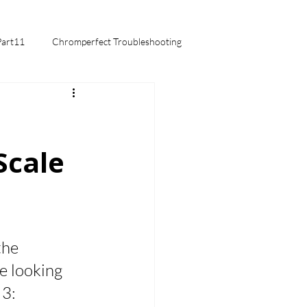
Part11
Chromperfect Troubleshooting
mentals
Scale
the 
e looking 
3: 