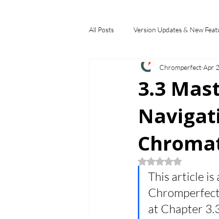
All Posts
Version Updates & New Feat
Chromperfect
Apr 
Industry Applications
Feature S
3.3 Mas
Navigat
Choosing a Chromatography Data Sy
Chromat
Rated NaN out of 5
This article is
Chromperfect B
at Chapter 3.