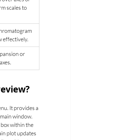
rm scales to 
chromatogram 
w effectively.
pansion or 
axes.
review?
nu. It provides a 
he main window.
 box within the 
in plot updates 