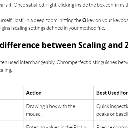
ears it. Once satisfied, right-clicking inside the box confirms
ourself "lost" in a deep zoom, hitting the 
O
 key on your keyboar
riginal scaling settings defined in your method file.
 difference between Scaling and
ften used interchangeably, Chromperfect distinguishes be
aling.
Action
Best Used For
Drawing a box with the 
Quick inspectio
mouse.
peaks or basel
Entering values in the Plot > 
Precise control