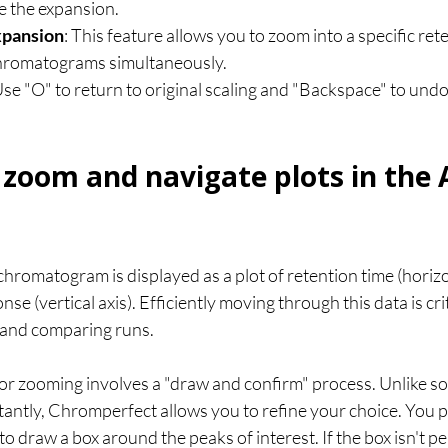
te the expansion.
xpansion
: This feature allows you to zoom into a specific ret
chromatograms simultaneously.
Use "O" to return to original scaling and "Backspace" to und
zoom and navigate plots in the 
hromatogram is displayed as a plot of retention time (horizon
se (vertical axis). Efficiently moving through this data is crit
s and comparing runs.
r zooming involves a "draw and confirm" process. Unlike s
stantly, Chromperfect allows you to refine your choice. You 
o draw a box around the peaks of interest. If the box isn't per