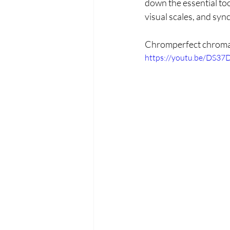
down the essential to
visual scales, and syn
Chromperfect chroma
https://youtu.be/DS3