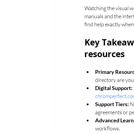
Watching the visual wa
manuals and the interf
find help exactly when
Key Takeawa
resources
Primary Resour
directory are your
Digital Support:
chromperfect.c
Support Tiers:
 N
agreements or pe
Advanced Learn
workflows.