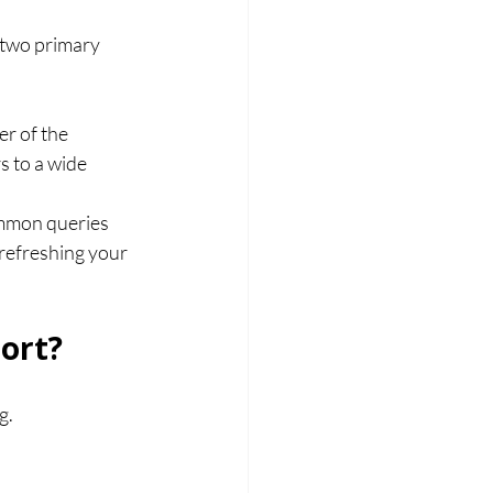
 two primary 
r of the 
 to a wide 
ommon queries 
 refreshing your 
ort?
g. 