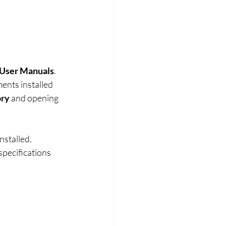
User Manuals
. 
ents installed 
ory
 and opening 
stalled. 
pecifications 