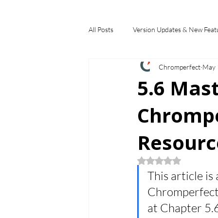
All Posts
Version Updates & New Feat
Chromperfect
May 
Industry Applications
Feature S
5.6 Mas
Chrompe
Choosing a Chromatography Data Sy
Resourc
Rated NaN out of 5
This article is
Chromperfect B
at Chapter 5.