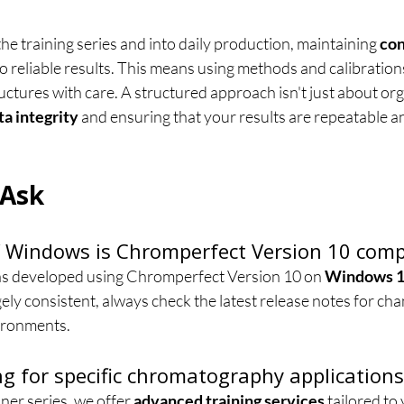
 training series and into daily production, maintaining 
con
 to reliable results. This means using methods and calibration
ctures with care. A structured approach isn't just about organ
ta integrity
 and ensuring that your results are repeatable a
 Ask
 Windows is Chromperfect Version 10 comp
was developed using Chromperfect Version 10 on 
Windows 
ly consistent, always check the latest release notes for cha
ironments.
ing for specific chromatography applications
er series, we offer 
advanced training services
 tailored to