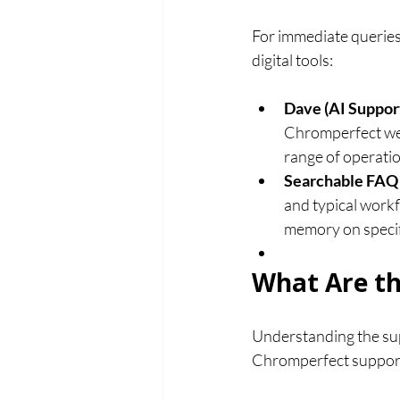
For immediate queries 
digital tools:
Dave (AI Support
Chromperfect webs
range of operatio
Searchable FAQ 
and typical workf
memory on specif
What Are th
Understanding the supp
Chromperfect support i