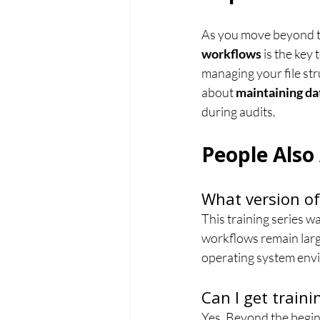
As you move beyond the
workflows
 is the key
managing your file stru
about 
maintaining da
during audits.
People Also
What version of
This training series 
workflows remain large
operating system env
Can I get train
Yes. Beyond the beginn