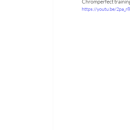
Chromperfect trainin
https://youtu.be/2pa_