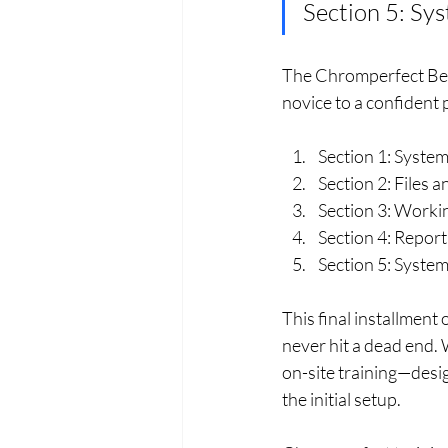
Section 5: Sy
The Chromperfect Begin
novice to a confident
Section 1: Syste
Section 2: Files
Section 3: Worki
Section 4: Report
Section 5: Syste
This final installment
never hit a dead end.
on-site training—desig
the initial setup.