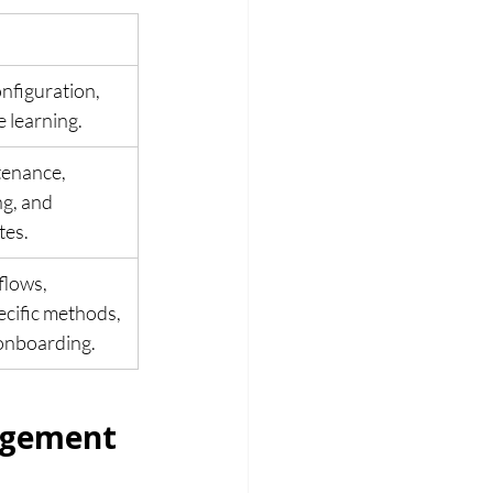
onfiguration, 
e learning.
enance, 
g, and 
tes.
lows, 
ecific methods, 
onboarding.
agement 