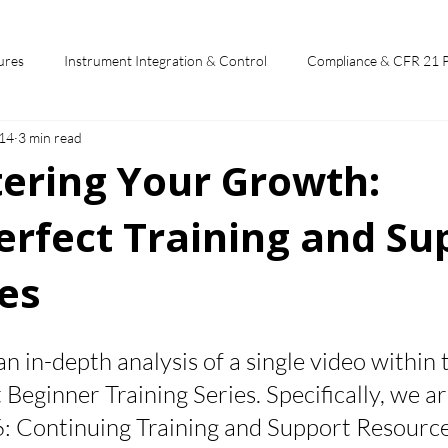
ures
Instrument Integration & Control
Compliance & CFR 21 
14
3 min read
potlights
Chromperfect User Training
Chromatography Funda
tering Your Growth:
rfect Training and Su
st
es
 stars.
 an in-depth analysis of a single video within 
eginner Training Series. Specifically, we ar
6: Continuing Training and Support Resource