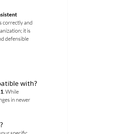
sistent 
s correctly and 
ization; it is 
nd defensible 
atible with?
11
. While 
nges in newer 
?
 your specific 