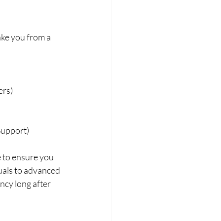
ake you from a 
ers)
Support)
e to ensure you 
uals to advanced 
ncy long after 