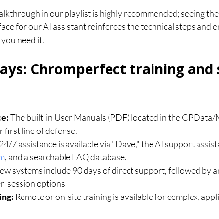
lkthrough in our playlist is highly recommended; seeing the 
ace for our AI assistant reinforces the technical steps and 
 you need it.
ys: Chromperfect training and 
ce:
 The built-in User Manuals (PDF) located in the CPData/
 first line of defense.
 24/7 assistance is available via "Dave," the AI support assista
om
, and a searchable FAQ database.
ew systems include 90 days of direct support, followed by a
r-session options.
ing:
 Remote or on-site training is available for complex, appli