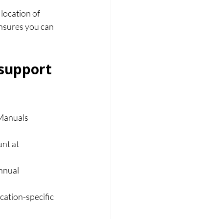
location of 
ensures you can 
support 
Manuals 
nt at 
nnual 
cation-specific 