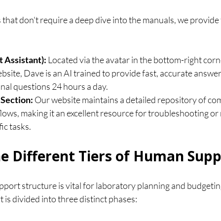
that don't require a deep dive into the manuals, we provide
 Assistant):
 Located via the avatar in the bottom-right corne
ite, Dave is an AI trained to provide fast, accurate answers
nal questions 24 hours a day.
Section:
 Our website maintains a detailed repository of c
lows, making it an excellent resource for troubleshooting or
ic tasks.
e Different Tiers of Human Supp
ort structure is vital for laboratory planning and budgetin
s divided into three distinct phases: