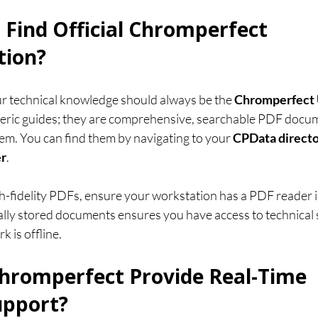
 Find Official Chromperfect 
ion?
r technical knowledge should always be the 
Chromperfect 
neric guides; they are comprehensive, searchable PDF docum
tem. You can find them by navigating to your 
CPData direct
er
.
h-fidelity PDFs, ensure your workstation has a PDF reader in
ally stored documents ensures you have access to technical s
k is offline.
hromperfect Provide Real-Time 
upport?