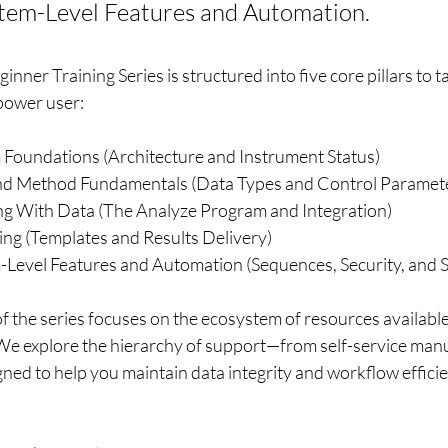
stem-Level Features and Automation.
ner Training Series is structured into five core pillars to t
 power user:
m Foundations (Architecture and Instrument Status)
 and Method Fundamentals (Data Types and Control Paramet
ng With Data (The Analyze Program and Integration)
ing (Templates and Results Delivery)
m-Level Features and Automation (Sequences, Security, and 
 of the series focuses on the ecosystem of resources availabl
 We explore the hierarchy of support—from self-service man
ned to help you maintain data integrity and workflow efficie