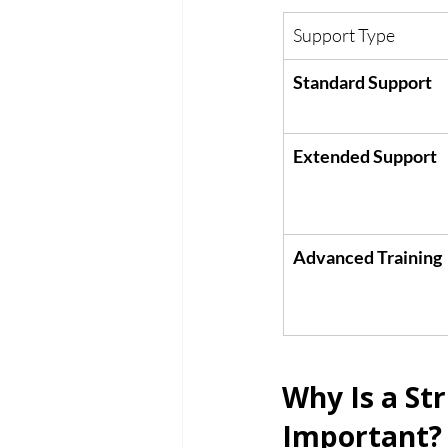
Support Type
Standard Support
Extended Support
Advanced Training
Why Is a S
Important?