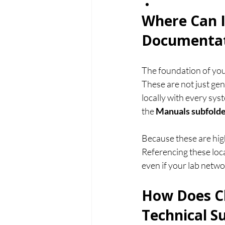
Where Can I
Documentat
The foundation of you
These are not just ge
locally with every sys
the 
Manuals subfold
Because these are hig
Referencing these loc
even if your lab networ
How Does C
Technical S