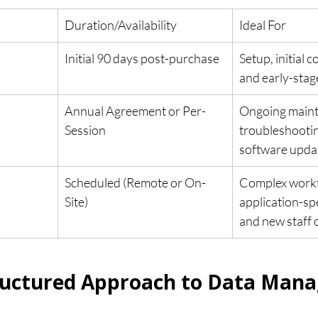
Duration/Availability
Ideal For
Initial 90 days post-purchase
Setup, initial c
and early-stag
Annual Agreement or Per-
Ongoing maint
Session
troubleshootin
software upda
Scheduled (Remote or On-
Complex workf
Site)
application-sp
and new staff 
tructured Approach to Data Man