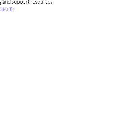
g and support resources
r83ME84