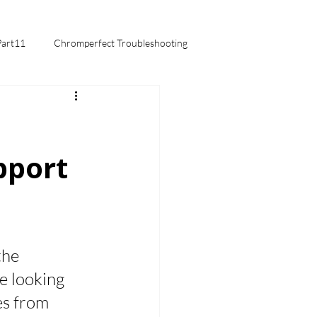
Part11
Chromperfect Troubleshooting
mentals
pport
the 
e looking 
s from 