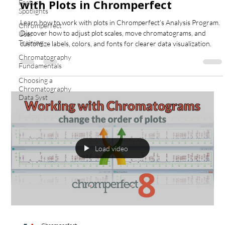
with Plots in Chromperfect
Feature
Spotlights
Learn how to work with plots in Chromperfect’s Analysis Program.
Chromperfect
Discover how to adjust plot scales, move chromatograms, and
User
Training
customize labels, colors, and fonts for clearer data visualization.
Chromatography
Fundamentals
Choosing a
Chromatography
Data Syst
Load video