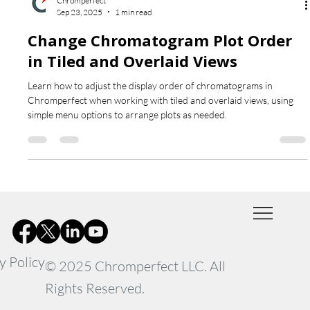
Chromperfect
Sep 23, 2025
1 min read
Change Chromatogram Plot Order
in Tiled and Overlaid Views
Learn how to adjust the display order of chromatograms in
Chromperfect when working with tiled and overlaid views, using
simple menu options to arrange plots as needed.
y Policy
© 2025 Chromperfect LLC. All
Rights Reserved.