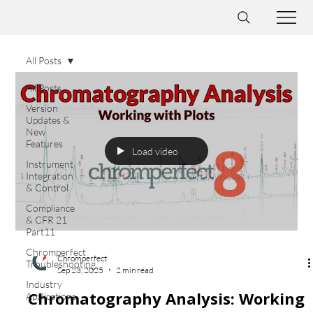
All Posts
All Posts
Version
Updates &
New
Features
Load video
Instrument
Integration
& Control
Compliance
& CFR 21
Part11
Chromperfect
Chromperfect
Troubleshooting
Sep 23, 2025
2 min read
Industry
Chromatography Analysis: Working
Applications