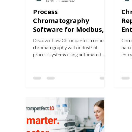
Jul 13
8 min read
Process
Ch
Chromatography
Re
Software for Modbus,
Ent
Analog Output, OPC
Hu
Discover how Chromperfect connects
Chro
and Automated Stream
chromatography with industrial
barc
Control
process systems using automated
entry
stream control, Modbus data
from
exchange, analog and digital outputs,
embe
and OPC integration.
stre
work