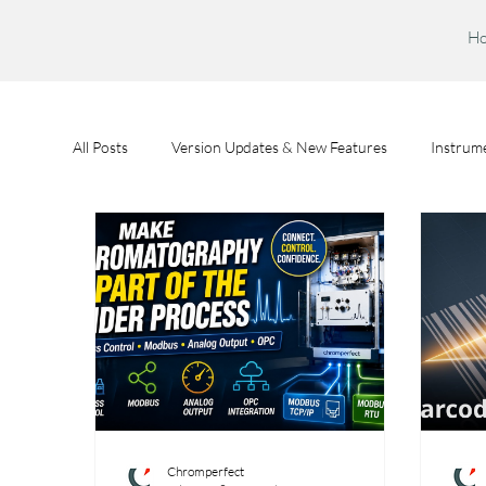
H
All Posts
Version Updates & New Features
Instrume
Feature Spotlights
Chromperfect User Training
Chromperfect