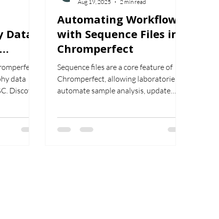
Aug 19, 2025
2 min read
Automating Workflows
y Data
with Sequence Files in
Chromperfect
or HPLC
hromperfect
Sequence files are a core feature of
hy data
Chromperfect, allowing laboratories to
GC. Discover
automate sample analysis, update
t, restart,
calibration files, and improve workflow
reamline your
efficiency. This article explains how
al
they work and why they are essential
for consistent, reliable results.