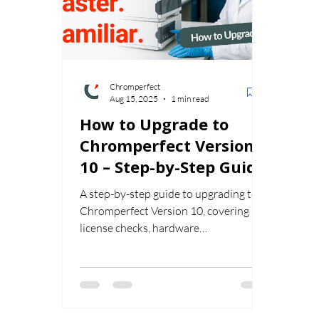
Chromperfect
Aug 15, 2025
1 min read
How to Upgrade to
Chromperfect Version
10 – Step-by-Step Guide
A step-by-step guide to upgrading to
Chromperfect Version 10, covering
license checks, hardware
requirements, compliance planning,
and validation to ensure a smooth
transition.