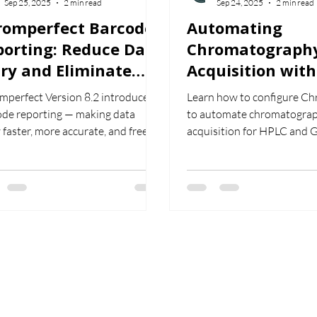
Sep 25, 2025
2 min read
Sep 24, 2025
2 min read
romperfect Barcode
Automating
porting: Reduce Data
Chromatograph
ry and Eliminate
Acquisition with
man Error
Chromperfect f
mperfect Version 8.2 introduces
Learn how to configure C
and GC
ode reporting — making data
to automate chromatograp
 faster, more accurate, and free
acquisition for HPLC and 
 human error. Learn how to
how to use automatic repea
d barcodes into reports and
and release features to st
amline your chromatography
workflow and reduce manu
flows.
intervention.