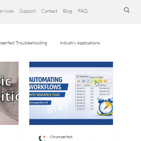
ervices
Support
Contact
Blog
FAQ
perfect Troubleshooting
Industry Applications
ta Syst
Chromperfect