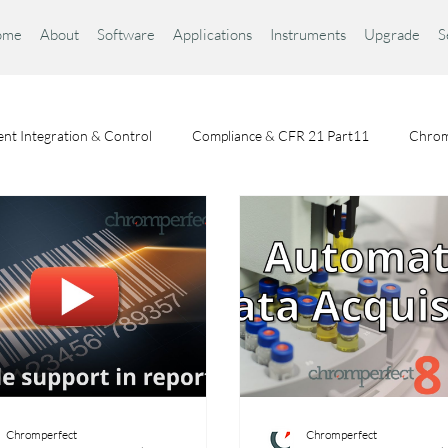
ome
About
Software
Applications
Instruments
Upgrade
S
nt Integration & Control
Compliance & CFR 21 Part11
Chrom
Chromatography Fundamentals
Choosing a Chromatography Da
Chromperfect
Chromperfect